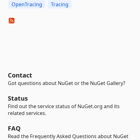
OpenTracing
Tracing
Contact
Got questions about NuGet or the NuGet Gallery?
Status
Find out the service status of NuGet.org and its
related services.
FAQ
Read the Frequently Asked Questions about NuGet