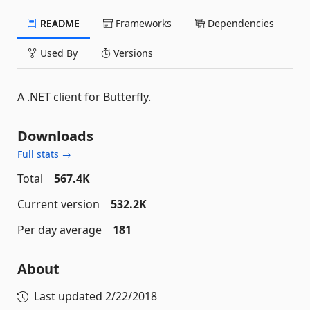
README
Frameworks
Dependencies
Used By
Versions
A .NET client for Butterfly.
Downloads
Full stats →
Total
567.4K
Current version
532.2K
Per day average
181
About
Last updated
2/22/2018