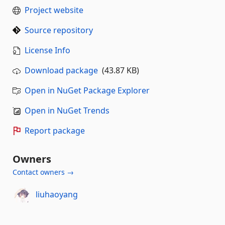
Project website
Source repository
License Info
Download package
(43.87 KB)
Open in NuGet Package Explorer
Open in NuGet Trends
Report package
Owners
Contact owners →
liuhaoyang