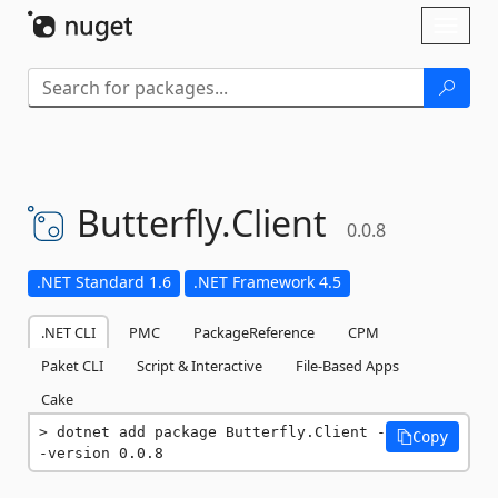
Skip To Content
Toggl
naviga
Butterfly.
Client
0.0.8
.NET Standard 1.6
.NET Framework 4.5
.NET CLI
PMC
PackageReference
CPM
Paket CLI
Script & Interactive
File-Based Apps
Cake
dotnet add package Butterfly.Client -
Copy
-version 0.0.8