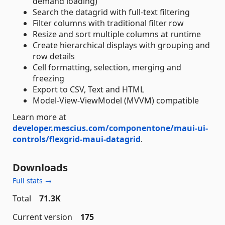
demand loading)
Search the datagrid with full-text filtering
Filter columns with traditional filter row
Resize and sort multiple columns at runtime
Create hierarchical displays with grouping and
row details
Cell formatting, selection, merging and
freezing
Export to CSV, Text and HTML
Model-View-ViewModel (MVVM) compatible
Learn more at
developer.mescius.com/componentone/maui-ui-
controls/flexgrid-maui-datagrid
.
Downloads
Full stats →
Total
71.3K
Current version
175