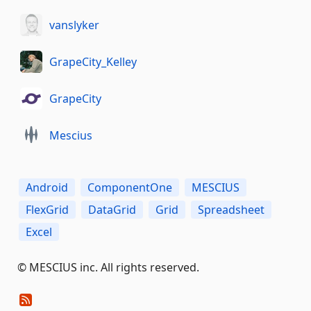
vanslyker
GrapeCity_Kelley
GrapeCity
Mescius
Android
ComponentOne
MESCIUS
FlexGrid
DataGrid
Grid
Spreadsheet
Excel
©️ MESCIUS inc. All rights reserved.