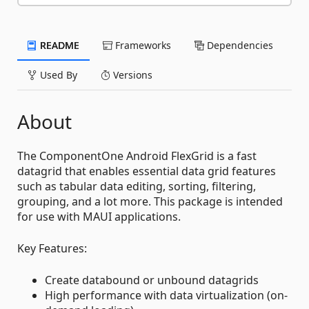
README
Frameworks
Dependencies
Used By
Versions
About
The ComponentOne Android FlexGrid is a fast
datagrid that enables essential data grid features
such as tabular data editing, sorting, filtering,
grouping, and a lot more. This package is intended
for use with MAUI applications.
Key Features:
Create databound or unbound datagrids
High performance with data virtualization (on-