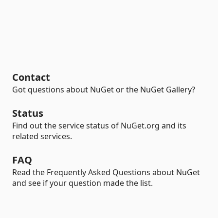
Contact
Got questions about NuGet or the NuGet Gallery?
Status
Find out the service status of NuGet.org and its
related services.
FAQ
Read the Frequently Asked Questions about NuGet
and see if your question made the list.