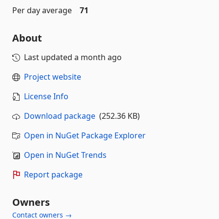
Per day average
71
About
Last updated
a month ago
Project website
License Info
Download package
(252.36 KB)
Open in NuGet Package Explorer
Open in NuGet Trends
Report package
Owners
Contact owners →