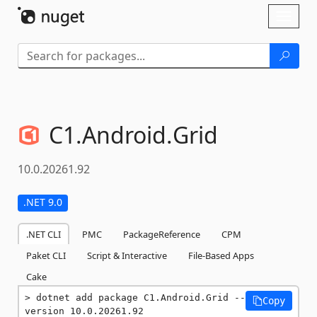
Skip To Content
Toggl
naviga
C1.
Android.
Grid
10.0.20261.92
.NET 9.0
.NET CLI
PMC
PackageReference
CPM
Paket CLI
Script & Interactive
File-Based Apps
Cake
dotnet add package C1.Android.Grid --
Copy
version 10.0.20261.92