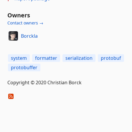
Owners
Contact owners →
Borckla
system
formatter
serialization
protobuf
protobuffer
Copyright © 2020 Christian Borck