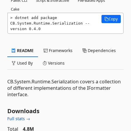
Paket CLI
Script & Interactive
File-Based Apps
Cake
dotnet add package 
Copy
CB.System.Runtime.Serialization --
version 0.4.0
README
Frameworks
Dependencies
Used By
Versions
CB.System.Runtime.Serialization covers a collection
of different implementations of the IFormatter
interface.
Downloads
Full stats →
Total
4.8M