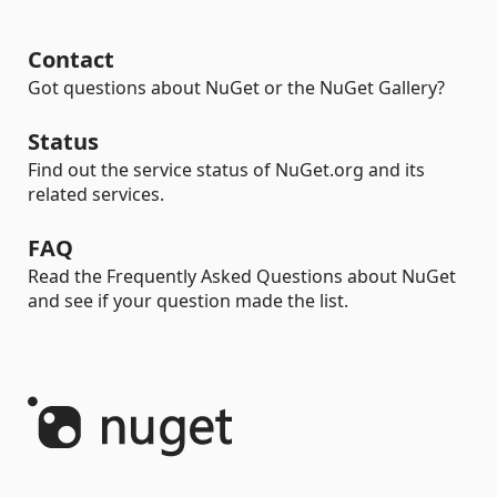
Contact
Got questions about NuGet or the NuGet Gallery?
Status
Find out the service status of NuGet.org and its
related services.
FAQ
Read the Frequently Asked Questions about NuGet
and see if your question made the list.