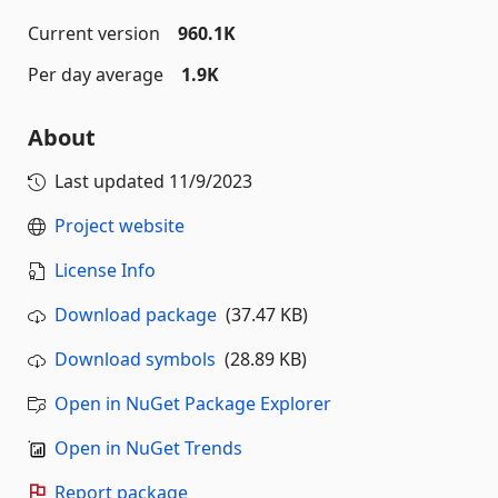
Current version
960.1K
Per day average
1.9K
About
Last updated
11/9/2023
Project website
License Info
Download package
(37.47 KB)
Download symbols
(28.89 KB)
Open in NuGet Package Explorer
Open in NuGet Trends
Report package