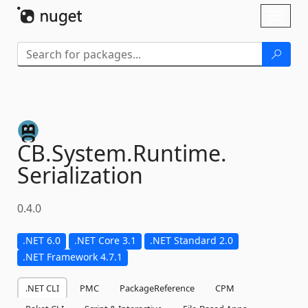
Skip To Content
Toggl
naviga
CB.
System.
Runtime.
Serialization
0.4.0
.NET 6.0
.NET Core 3.1
.NET Standard 2.0
.NET Framework 4.7.1
.NET CLI
PMC
PackageReference
CPM