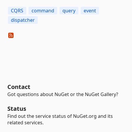
CQRS
command
query
event
dispatcher
Contact
Got questions about NuGet or the NuGet Gallery?
Status
Find out the service status of NuGet.org and its
related services.