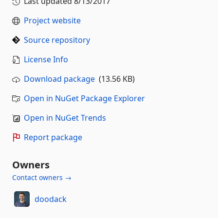
Last updated
8/13/2017
Project website
Source repository
License Info
Download package
(13.56 KB)
Open in NuGet Package Explorer
Open in NuGet Trends
Report package
Owners
Contact owners →
doodack