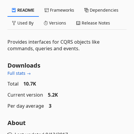
README
Frameworks
Dependencies
Used By
Versions
Release Notes
Provides interfaces for CQRS objects like
commands, queries and events.
Downloads
Full stats →
Total
10.7K
Current version
5.2K
Per day average
3
About