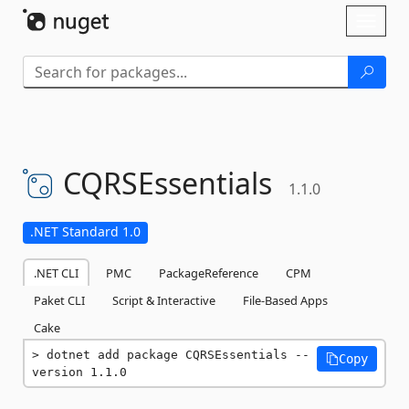
Skip To Content
Toggl
naviga
CQRSEssentials
1.1.0
.NET Standard 1.0
.NET CLI
PMC
PackageReference
CPM
Paket CLI
Script & Interactive
File-Based Apps
Cake
dotnet add package CQRSEssentials --
Copy
version 1.1.0