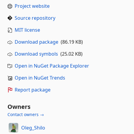
Project website
Source repository
MIT license
Download package
(86.19 KB)
Download symbols
(25.02 KB)
Open in NuGet Package Explorer
Open in NuGet Trends
Report package
Owners
Contact owners →
Oleg_Shilo