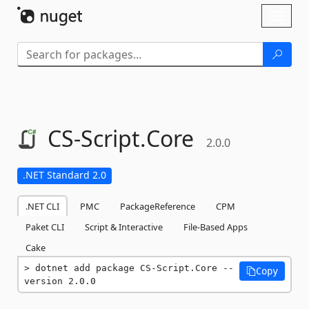
Skip To Content
Toggl
naviga
CS-
Script.
Core
2.0.0
.NET Standard 2.0
.NET CLI
PMC
PackageReference
CPM
Paket CLI
Script & Interactive
File-Based Apps
Cake
dotnet add package CS-Script.Core --
Copy
version 2.0.0