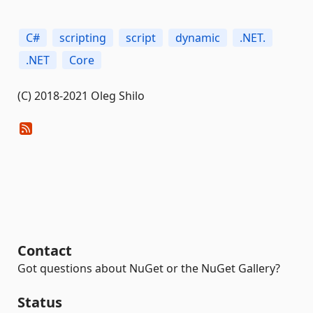
C#
scripting
script
dynamic
.NET.
.NET
Core
(C) 2018-2021 Oleg Shilo
Contact
Got questions about NuGet or the NuGet Gallery?
Status