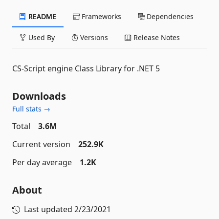
README
Frameworks
Dependencies
Used By
Versions
Release Notes
CS-Script engine Class Library for .NET 5
Downloads
Full stats →
Total
3.6M
Current version
252.9K
Per day average
1.2K
About
Last updated
2/23/2021