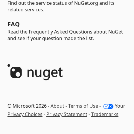
Find out the service status of NuGet.org and its
related services.
FAQ
Read the Frequently Asked Questions about NuGet
and see if your question made the list.
© Microsoft 2026 -
About
-
Terms of Use
-
Your
Privacy Choices
-
Privacy Statement
-
Trademarks