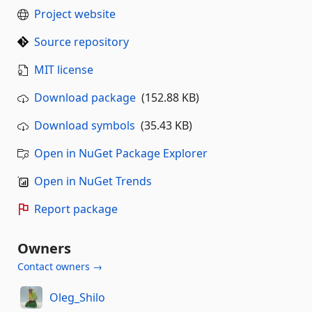
Project website
Source repository
MIT license
Download package
(152.88 KB)
Download symbols
(35.43 KB)
Open in NuGet Package Explorer
Open in NuGet Trends
Report package
Owners
Contact owners →
Oleg_Shilo