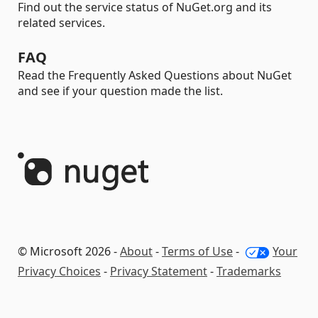
Find out the service status of NuGet.org and its
related services.
FAQ
Read the Frequently Asked Questions about NuGet
and see if your question made the list.
© Microsoft 2026 -
About
-
Terms of Use
-
Your
Privacy Choices
-
Privacy Statement
-
Trademarks