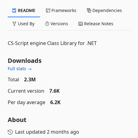
README
Frameworks
Dependencies
Used By
Versions
Release Notes
CS-Script engine Class Library for .NET
Downloads
Full stats →
Total
2.3M
Current version
7.6K
Per day average
6.2K
About
Last updated
2 months ago