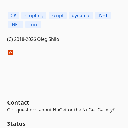
C#
scripting
script
dynamic
.NET.
.NET
Core
(C) 2018-2026 Oleg Shilo
Contact
Got questions about NuGet or the NuGet Gallery?
Status