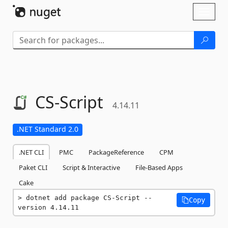
Skip To Content
Toggl
naviga
CS-
Script
4.14.11
.NET Standard 2.0
.NET CLI
PMC
PackageReference
CPM
Paket CLI
Script & Interactive
File-Based Apps
Cake
dotnet add package CS-Script --
Copy
version 4.14.11