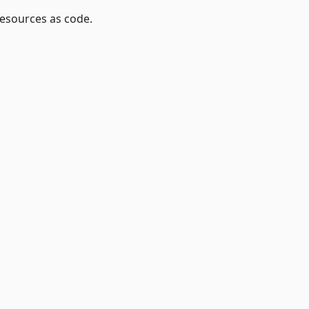
resources as code.