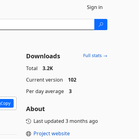
Sign in
Downloads
Full stats →
Total
3.2K
Current version
102
Per day average
3
Copy
About
Last updated
3 months ago
Project website