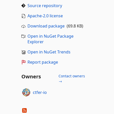
Source repository
Apache-2.0 license
Download package
(69.8 KB)
Open in NuGet Package
Explorer
Open in NuGet Trends
Report package
Owners
Contact owners
→
ctfer-io