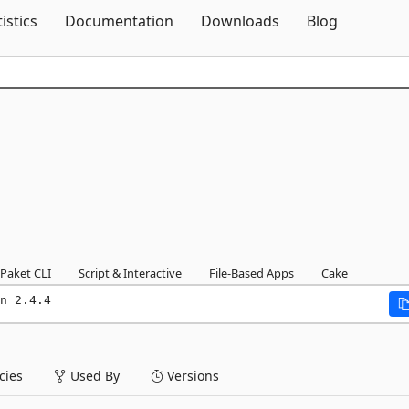
Skip To Content
tistics
Documentation
Downloads
Blog
Paket CLI
Script & Interactive
File-Based Apps
Cake
n 2.4.4
ies
Used By
Versions