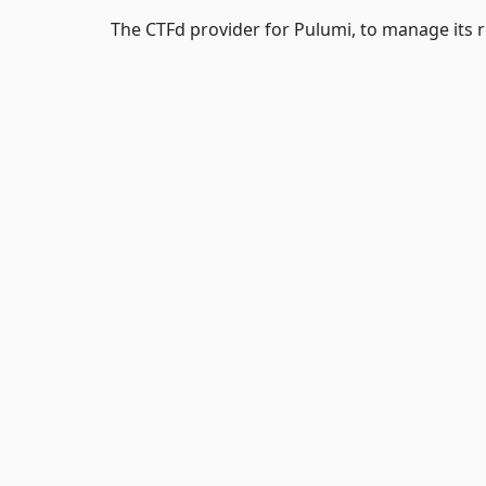
The CTFd provider for Pulumi, to manage its 