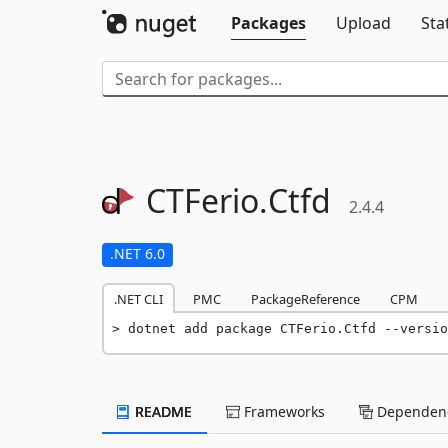
Packages
Upload
Sta
CTFerio.
Ctfd
2.4.4
.NET 6.0
.NET CLI
PMC
PackageReference
CPM
dotnet add package CTFerio.Ctfd --versio
README
Frameworks
Dependenc