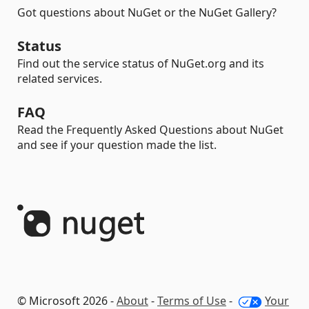
Got questions about NuGet or the NuGet Gallery?
Status
Find out the service status of NuGet.org and its
related services.
FAQ
Read the Frequently Asked Questions about NuGet
and see if your question made the list.
© Microsoft 2026 -
About
-
Terms of Use
-
Your