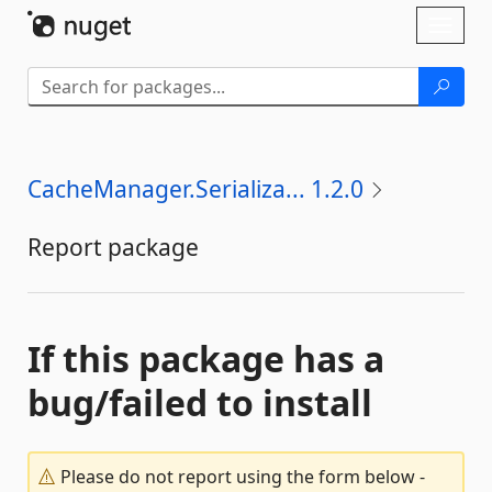
Skip To Content
Toggl
naviga
CacheManager.Serializa... 1.2.0
Report package
If this package has a
bug/failed to install
Please do not report using the form below -