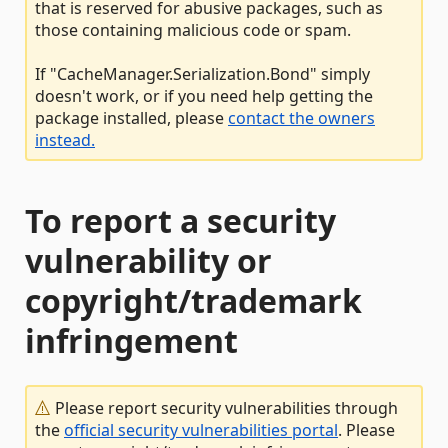
that is reserved for abusive packages, such as
those containing malicious code or spam.
If "CacheManager.Serialization.Bond" simply
doesn't work, or if you need help getting the
package installed, please
contact the owners
instead.
To report a security
vulnerability or
copyright/trademark
infringement
Please report security vulnerabilities through
the
official security vulnerabilities portal
. Please