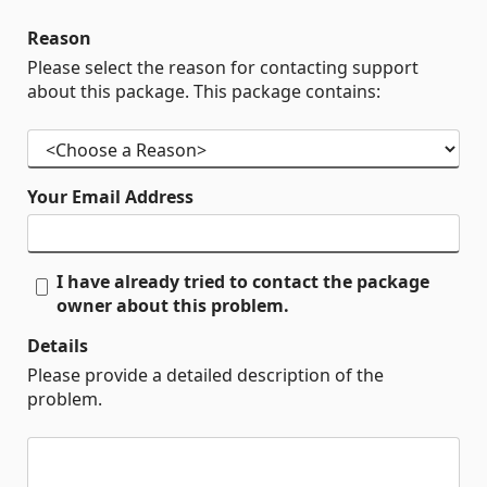
Reason
Please select the reason for contacting support
about this package. This package contains:
Your Email Address
I have already tried to contact the package
owner about this problem.
Details
Please provide a detailed description of the
problem.