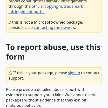
report copyright/trademark infringements
through the
official copyright/trademark
infringement portal
.
If this is not a Microsoft-owned package,
consider also
contacting the owners
.
To report abuse, use this
form
If this is your package, please
sign in
to contact
support.
Please provide a detailed abuse report with
evidence to support your claim! We cannot delete
packages without evidence that they exhibit
malicious behavior.