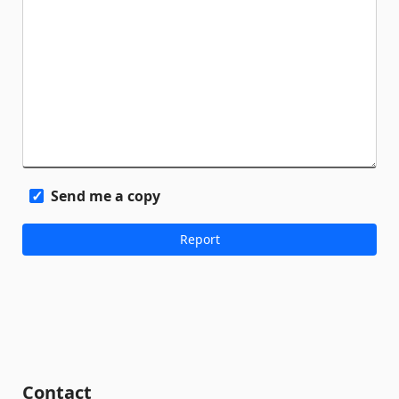
Send me a copy
Contact