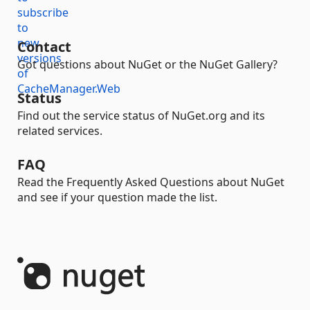
Contact
Got questions about NuGet or the NuGet Gallery?
Status
Find out the service status of NuGet.org and its
related services.
FAQ
Read the Frequently Asked Questions about NuGet
and see if your question made the list.