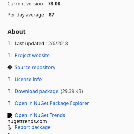
Current version
78.0K
Per day average
87
About
Last updated
12/6/2018
Project website
Source repository
License Info
Download package
(29.39 KB)
Open in NuGet Package Explorer
Open in NuGet Trends
Report package