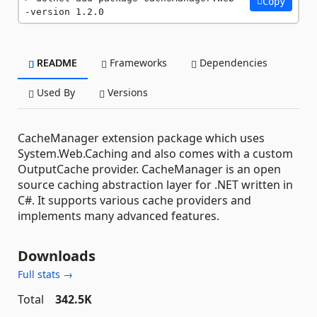
Copy
-version 1.2.0
README
Frameworks
Dependencies
Used By
Versions
CacheManager extension package which uses
System.Web.Caching and also comes with a custom
OutputCache provider. CacheManager is an open
source caching abstraction layer for .NET written in
C#. It supports various cache providers and
implements many advanced features.
Downloads
Full stats →
Total
342.5K