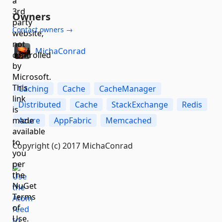
Owners
Contact owners →
MichaConrad
Caching
Cache
CacheManager
Distributed
Cache
StackExchange
Redis
Azure
AppFabric
Memcached
Copyright (c) 2017 MichaConrad