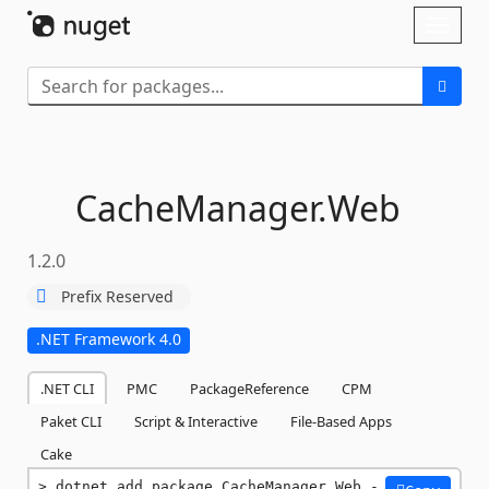
Skip To Content
Toggl
naviga
CacheManager.
Web
1.2.0
Prefix Reserved
.NET Framework 4.0
.NET CLI
PMC
PackageReference
CPM
Paket CLI
Script & Interactive
File-Based Apps
Cake
dotnet add package CacheManager.Web -