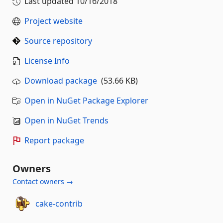
Last updated
10/16/2018
Project website
Source repository
License Info
Download package
(53.66 KB)
Open in NuGet Package Explorer
Open in NuGet Trends
Report package
Owners
Contact owners →
cake-contrib