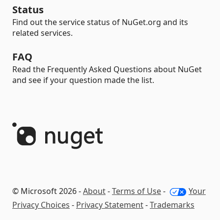
Status
Find out the service status of NuGet.org and its
related services.
FAQ
Read the Frequently Asked Questions about NuGet
and see if your question made the list.
© Microsoft 2026 -
About
-
Terms of Use
-
Your
Privacy Choices
-
Privacy Statement
-
Trademarks