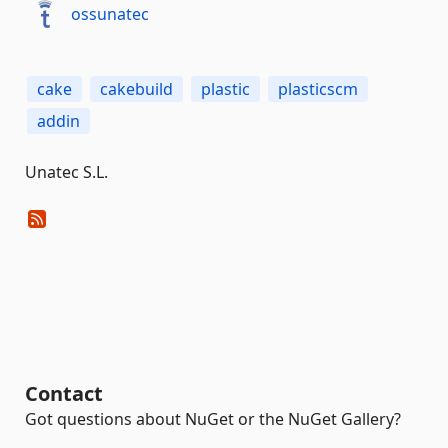
ossunatec
cake
cakebuild
plastic
plasticscm
addin
Unatec S.L.
Contact
Got questions about NuGet or the NuGet Gallery?