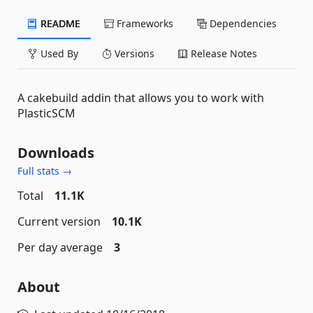
README
Frameworks
Dependencies
Used By
Versions
Release Notes
A cakebuild addin that allows you to work with
PlasticSCM
Downloads
Full stats →
Total
11.1K
Current version
10.1K
Per day average
3
About