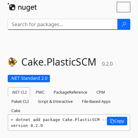
Skip To Content
Toggl
naviga
Cake.
PlasticSCM
0.2.0
.NET Standard 2.0
.NET CLI
PMC
PackageReference
CPM
Paket CLI
Script & Interactive
File-Based Apps
Cake
dotnet add package Cake.PlasticSCM --
Copy
version 0.2.0