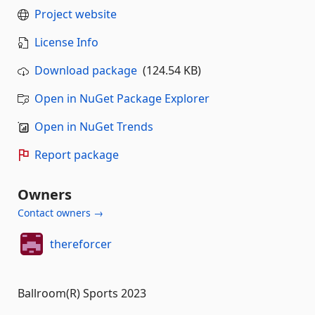
Project website
License Info
Download package
(124.54 KB)
Open in NuGet Package Explorer
Open in NuGet Trends
Report package
Owners
Contact owners →
thereforcer
Ballroom(R) Sports 2023