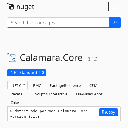
Skip To Content
Toggl
naviga
Calamara.
Core
3.1.3
.NET Standard 2.0
.NET CLI
PMC
PackageReference
CPM
Paket CLI
Script & Interactive
File-Based Apps
Cake
dotnet add package Calamara.Core --
Copy
version 3.1.3