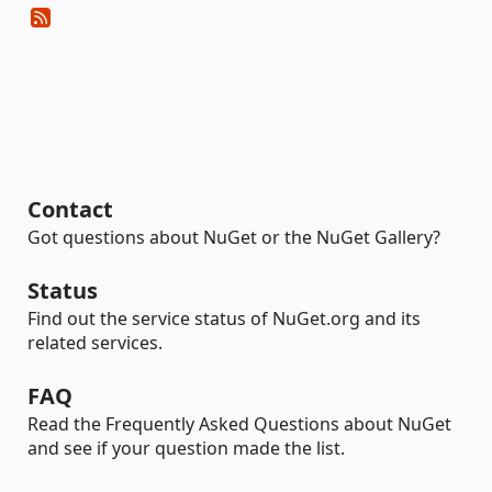
Contact
Got questions about NuGet or the NuGet Gallery?
Status
Find out the service status of NuGet.org and its
related services.
FAQ
Read the Frequently Asked Questions about NuGet
and see if your question made the list.