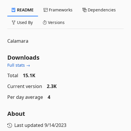
README
Frameworks
Dependencies
Used By
Versions
Calamara
Downloads
Full stats →
Total
15.1K
Current version
2.3K
Per day average
4
About
Last updated
9/14/2023