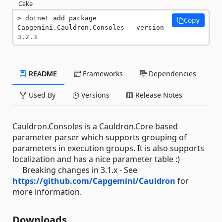
Cake
dotnet add package 
Copy
Capgemini.Cauldron.Consoles --version 
3.2.3
README
Frameworks
Dependencies
Used By
Versions
Release Notes
Cauldron.Consoles is a Cauldron.Core based
parameter parser which supports grouping of
parameters in execution groups. It is also supports
localization and has a nice parameter table :)
Breaking changes in 3.1.x - See
https://github.com/Capgemini/Cauldron
for
more information.
Downloads