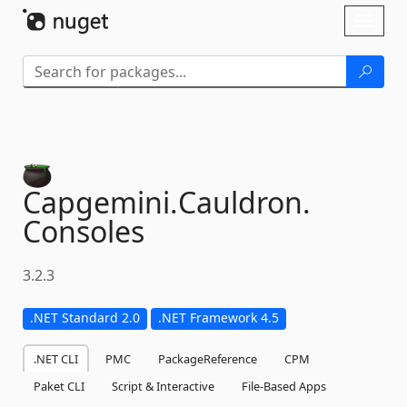
Skip To Content
Toggl
naviga
Capgemini.
Cauldron.
Consoles
3.2.3
.NET Standard 2.0
.NET Framework 4.5
.NET CLI
PMC
PackageReference
CPM
Paket CLI
Script & Interactive
File-Based Apps