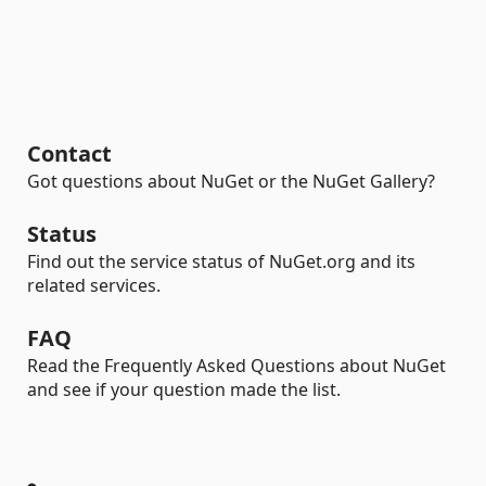
Contact
Got questions about NuGet or the NuGet Gallery?
Status
Find out the service status of NuGet.org and its
related services.
FAQ
Read the Frequently Asked Questions about NuGet
and see if your question made the list.