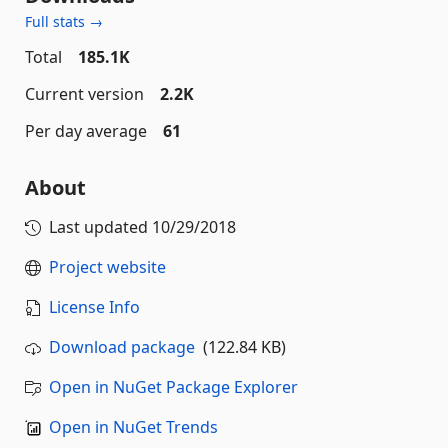
Full stats →
Total
185.1K
Current version
2.2K
Per day average
61
About
Last updated
10/29/2018
Project website
License Info
Download package
(122.84 KB)
Open in NuGet Package Explorer
Open in NuGet Trends