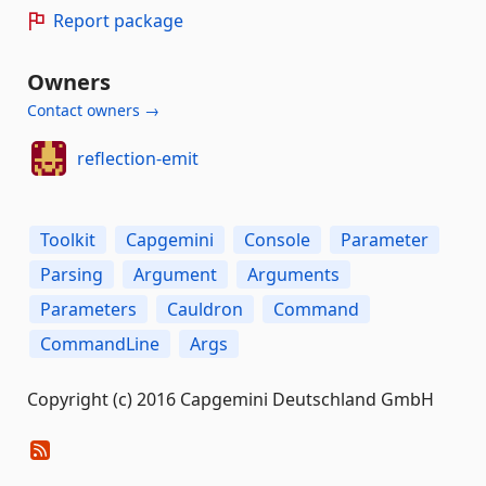
Report package
Owners
Contact owners →
reflection-emit
Toolkit
Capgemini
Console
Parameter
Parsing
Argument
Arguments
Parameters
Cauldron
Command
CommandLine
Args
Copyright (c) 2016 Capgemini Deutschland GmbH