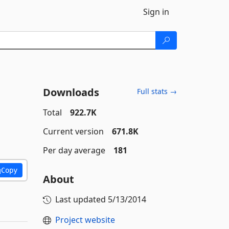
Sign in
Downloads
Full stats →
Total
922.7K
Current version
671.8K
Per day average
181
Copy
About
Last updated
5/13/2014
Project website