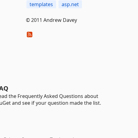
templates
asp.net
© 2011 Andrew Davey
AQ
ead the Frequently Asked Questions about
uGet and see if your question made the list.