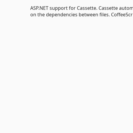
ASP.NET support for Cassette. Cassette autom
on the dependencies between files. CoffeeScr