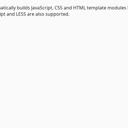
atically builds JavaScript, CSS and HTML template modules
ipt and LESS are also supported.