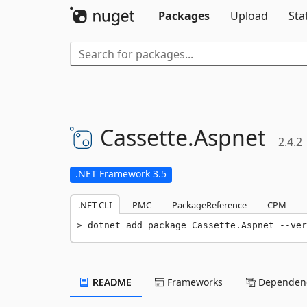
Packages
Upload
Sta
Cassette.
Aspnet
2.4.2
.NET Framework 3.5
.NET CLI
PMC
PackageReference
CPM
dotnet add package Cassette.Aspnet --ver
README
Frameworks
Dependenc