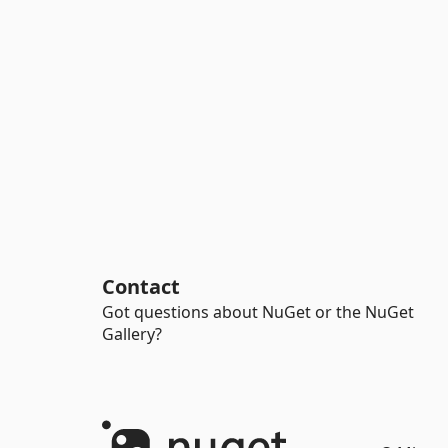
Contact
Got questions about NuGet or the NuGet
Gallery?