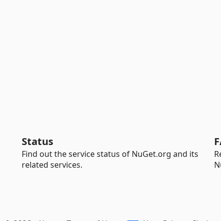
Status
F
Find out the service status of NuGet.org and its
R
related services.
N