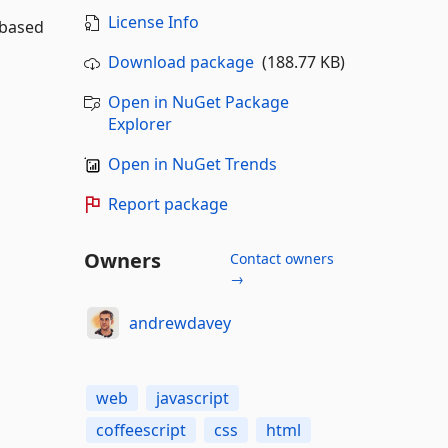
License Info
 based
Download package
(188.77 KB)
Open in NuGet Package
Explorer
Open in NuGet Trends
Report package
Owners
Contact owners
→
andrewdavey
web
javascript
coffeescript
css
html