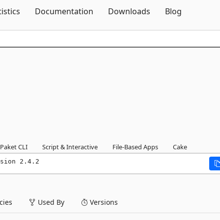
Skip To Content
tistics
Documentation
Downloads
Blog
Paket CLI
Script & Interactive
File-Based Apps
Cake
sion 2.4.2
ies
Used By
Versions