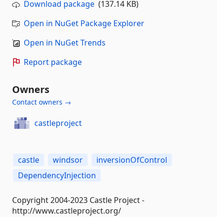
Download package
(137.14 KB)
Open in NuGet Package Explorer
Open in NuGet Trends
Report package
Owners
Contact owners →
castleproject
castle
windsor
inversionOfControl
DependencyInjection
Copyright 2004-2023 Castle Project -
http://www.castleproject.org/