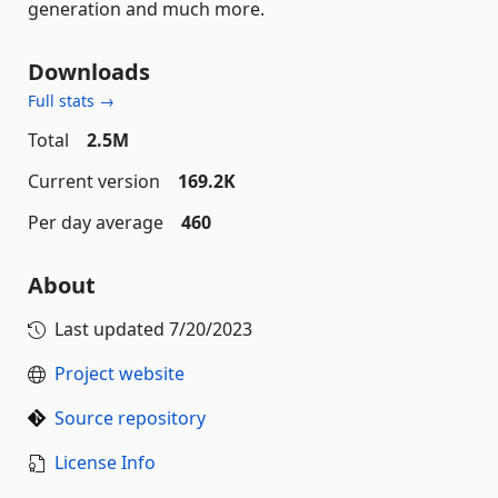
generation and much more.
Downloads
Full stats →
Total
2.5M
Current version
169.2K
Per day average
460
About
Last updated
7/20/2023
Project website
Source repository
License Info