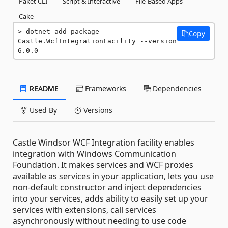
Paket CLI
Script & Interactive
File-Based Apps
Cake
dotnet add package 
Copy
Castle.WcfIntegrationFacility --version 
6.0.0
README
Frameworks
Dependencies
Used By
Versions
Castle Windsor WCF Integration facility enables
integration with Windows Communication
Foundation. It makes services and WCF proxies
available as services in your application, lets you use
non-default constructor and inject dependencies
into your services, adds ability to easily set up your
services with extensions, call services
asynchronously without needing to use code