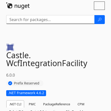
Skip To Content
Toggl
naviga
Castle.
WcfIntegrationFacility
6.0.0
Prefix Reserved
.NET Framework 4.6.2
.NET CLI
PMC
PackageReference
CPM