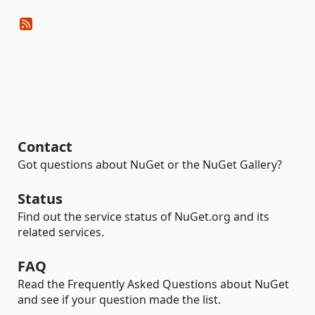
Contact
Got questions about NuGet or the NuGet Gallery?
Status
Find out the service status of NuGet.org and its
related services.
FAQ
Read the Frequently Asked Questions about NuGet
and see if your question made the list.