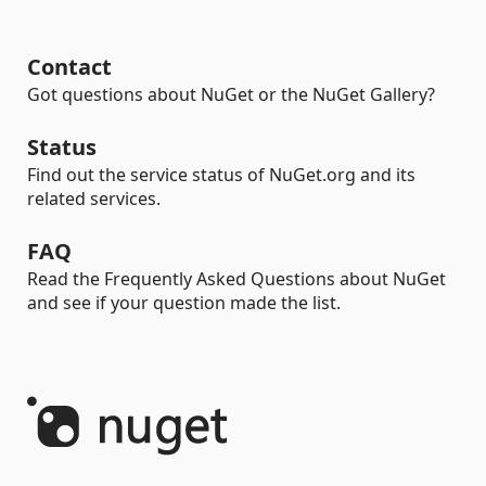
Contact
Got questions about NuGet or the NuGet Gallery?
Status
Find out the service status of NuGet.org and its
related services.
FAQ
Read the Frequently Asked Questions about NuGet
and see if your question made the list.