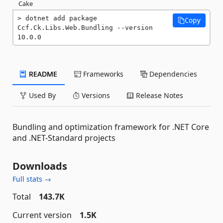
Cake
dotnet add package 
Copy
Ccf.Ck.Libs.Web.Bundling --version 
10.0.0
README
Frameworks
Dependencies
Used By
Versions
Release Notes
Bundling and optimization framework for .NET Core
and .NET-Standard projects
Downloads
Full stats →
Total
143.7K
Current version
1.5K