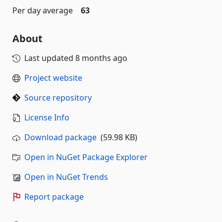
Per day average
63
About
Last updated
8 months ago
Project website
Source repository
License Info
Download package
(59.98 KB)
Open in NuGet Package Explorer
Open in NuGet Trends
Report package