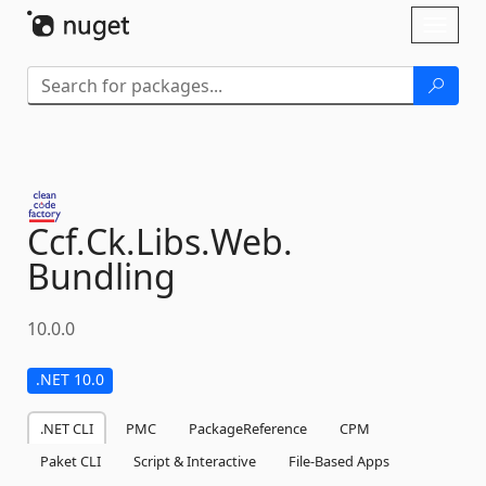
Skip To Content
Toggl
naviga
Ccf.
Ck.
Libs.
Web.
Bundling
10.0.0
.NET 10.0
.NET CLI
PMC
PackageReference
CPM
Paket CLI
Script & Interactive
File-Based Apps