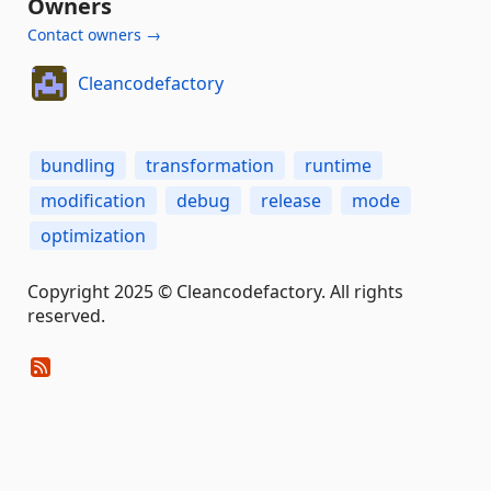
Owners
Contact owners →
Cleancodefactory
bundling
transformation
runtime
modification
debug
release
mode
optimization
Copyright 2025 © Cleancodefactory. All rights
reserved.