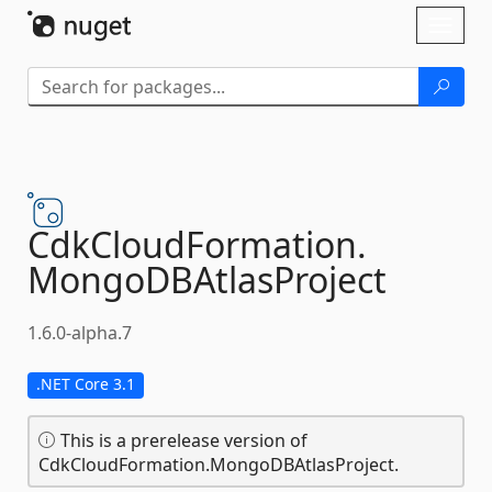
Skip To Content
Toggl
naviga
CdkCloudFormation.
MongoDBAtlasProject
1.6.0-alpha.7
.NET Core 3.1
This is a prerelease version of
CdkCloudFormation.MongoDBAtlasProject.