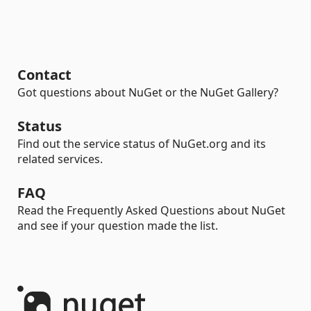
Contact
Got questions about NuGet or the NuGet Gallery?
Status
Find out the service status of NuGet.org and its
related services.
FAQ
Read the Frequently Asked Questions about NuGet
and see if your question made the list.