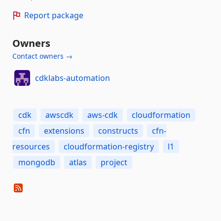
Report package
Owners
Contact owners →
cdklabs-automation
cdk
awscdk
aws-cdk
cloudformation
cfn
extensions
constructs
cfn-
resources
cloudformation-registry
l1
mongodb
atlas
project