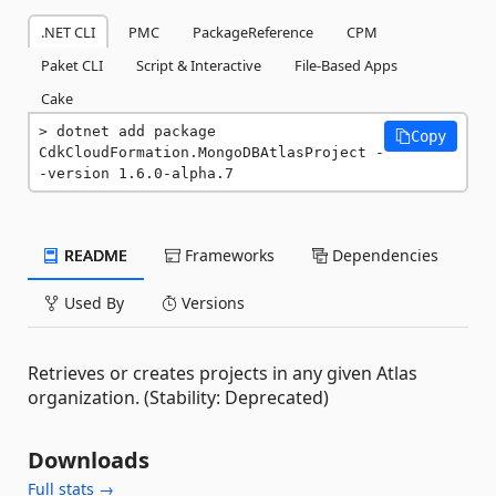
.NET CLI
PMC
PackageReference
CPM
Paket CLI
Script & Interactive
File-Based Apps
Cake
dotnet add package 
Copy
CdkCloudFormation.MongoDBAtlasProject -
-version 1.6.0-alpha.7
README
Frameworks
Dependencies
Used By
Versions
Retrieves or creates projects in any given Atlas
organization. (Stability: Deprecated)
Downloads
Full stats →