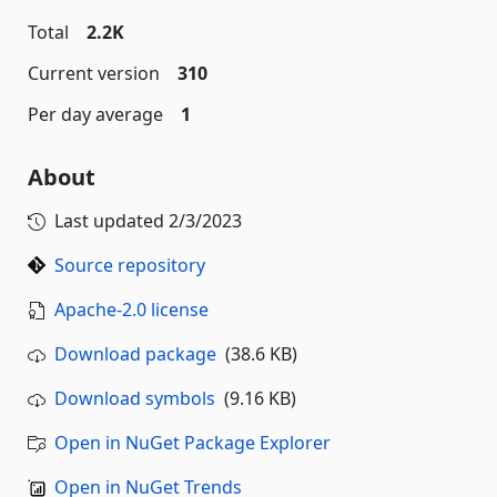
Total
2.2K
Current version
310
Per day average
1
About
Last updated
2/3/2023
Source repository
Apache-2.0 license
Download package
(38.6 KB)
Download symbols
(9.16 KB)
Open in NuGet Package Explorer
Open in NuGet Trends