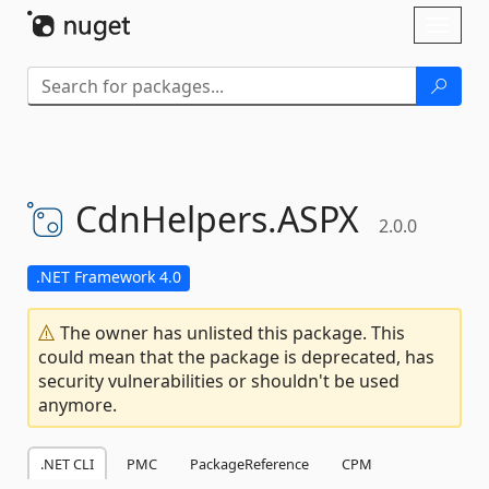
Skip To Content
Toggl
naviga
CdnHelpers.
ASPX
2.0.0
.NET Framework 4.0
The owner has unlisted this package. This
could mean that the package is deprecated, has
security vulnerabilities or shouldn't be used
anymore.
.NET CLI
PMC
PackageReference
CPM