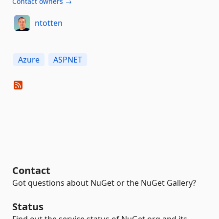
Contact owners →
ntotten
Azure
ASPNET
Contact
Got questions about NuGet or the NuGet Gallery?
Status