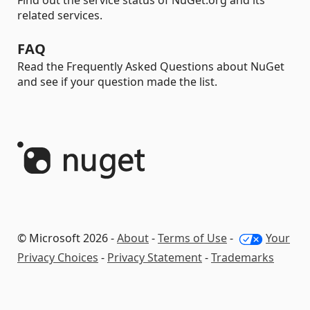
Find out the service status of NuGet.org and its
related services.
FAQ
Read the Frequently Asked Questions about NuGet
and see if your question made the list.
© Microsoft 2026 -
About
-
Terms of Use
-
Your
Privacy Choices
-
Privacy Statement
-
Trademarks