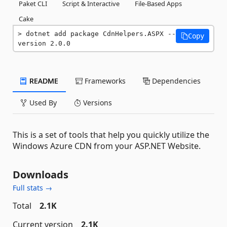
Paket CLI
Script & Interactive
File-Based Apps
Cake
dotnet add package CdnHelpers.ASPX --
Copy
version 2.0.0
README
Frameworks
Dependencies
Used By
Versions
This is a set of tools that help you quickly utilize the
Windows Azure CDN from your ASP.NET Website.
Downloads
Full stats →
Total
2.1K
Current version
2.1K