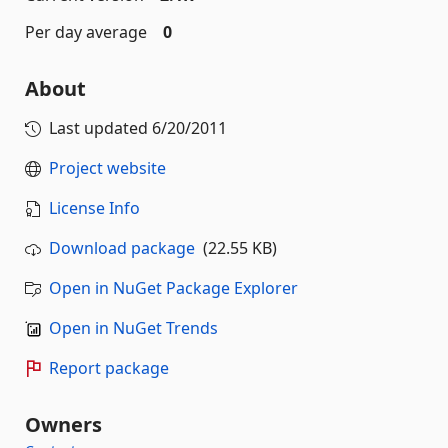
Per day average
0
About
Last updated
6/20/2011
Project website
License Info
Download package
(22.55 KB)
Open in NuGet Package Explorer
Open in NuGet Trends
Report package
Owners