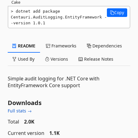
Cake
dotnet add package 
Copy
Centauri.AuditLogging.EntityFramework -
-version 1.0.1
README
Frameworks
Dependencies
Used By
Versions
Release Notes
Simple audit logging for .NET Core with
EntityFramework Core support
Downloads
Full stats →
Total
2.0K
Current version
1.1K