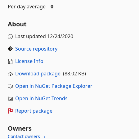
Per day average
0
About
Last updated
12/24/2020
Source repository
License Info
Download package
(88.02 KB)
Open in NuGet Package Explorer
Open in NuGet Trends
Report package
Owners
Contact owners →