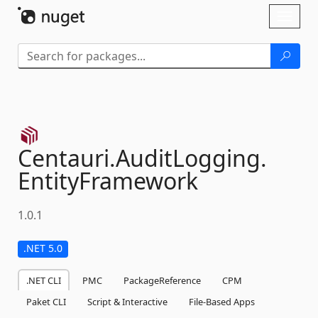
Skip To Content
Toggl
naviga
Centauri.
AuditLogging.
EntityFramework
1.0.1
.NET 5.0
.NET CLI
PMC
PackageReference
CPM
Paket CLI
Script & Interactive
File-Based Apps