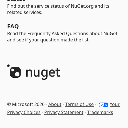
Find out the service status of NuGet.org and its
related services.
FAQ
Read the Frequently Asked Questions about NuGet
and see if your question made the list.
© Microsoft 2026 -
About
-
Terms of Use
-
Your
Privacy Choices
-
Privacy Statement
-
Trademarks