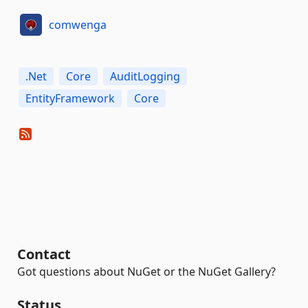
comwenga
.Net
Core
AuditLogging
EntityFramework
Core
Contact
Got questions about NuGet or the NuGet Gallery?
Status