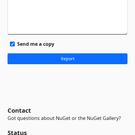
Send me a copy
Contact
Got questions about NuGet or the NuGet Gallery?
Status