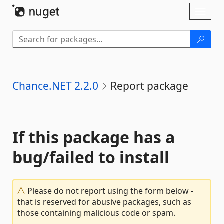
Skip To Content
Toggl
naviga
Chance.NET 2.2.0
Report package
If this package has a
bug/failed to install
Please do not report using the form below -
that is reserved for abusive packages, such as
those containing malicious code or spam.