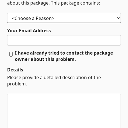
about this package. This package contains:
Your Email Address
I have already tried to contact the package
owner about this problem.
Details
Please provide a detailed description of the
problem.