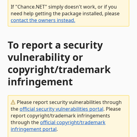
If "Chance.NET" simply doesn't work, or if you
need help getting the package installed, please
contact the owners instead.
To report a security
vulnerability or
copyright/trademark
infringement
Please report security vulnerabilities through
the
official security vulnerabilities portal
. Please
report copyright/trademark infringements
through the
official copyright/trademark
infringement portal
.