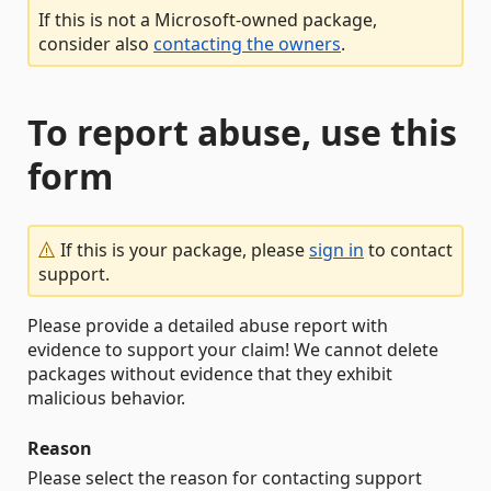
If this is not a Microsoft-owned package,
consider also
contacting the owners
.
To report abuse, use this
form
If this is your package, please
sign in
to contact
support.
Please provide a detailed abuse report with
evidence to support your claim! We cannot delete
packages without evidence that they exhibit
malicious behavior.
Reason
Please select the reason for contacting support