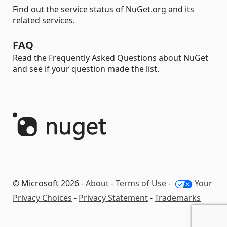
Find out the service status of NuGet.org and its
related services.
FAQ
Read the Frequently Asked Questions about NuGet
and see if your question made the list.
© Microsoft 2026 -
About
-
Terms of Use
-
Your
Privacy Choices
-
Privacy Statement
-
Trademarks