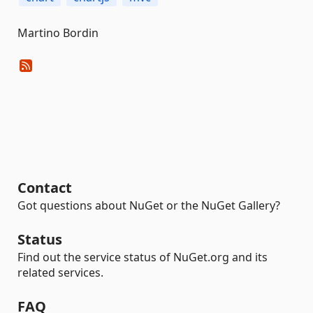
Martino Bordin
Contact
Got questions about NuGet or the NuGet Gallery?
Status
Find out the service status of NuGet.org and its
related services.
FAQ