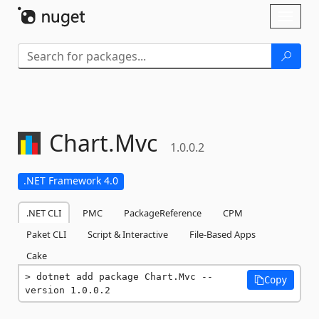
Skip To Content
Toggl
naviga
Chart.
Mvc
1.0.0.2
.NET Framework 4.0
.NET CLI
PMC
PackageReference
CPM
Paket CLI
Script & Interactive
File-Based Apps
Cake
dotnet add package Chart.Mvc --
Copy
version 1.0.0.2