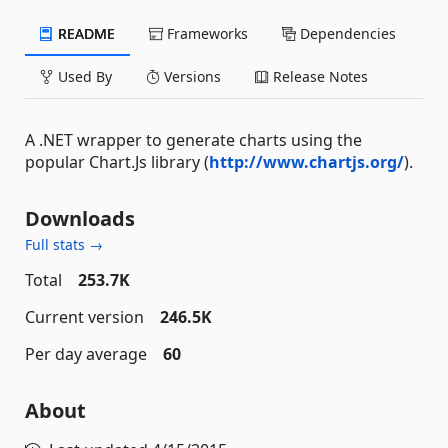
README
Frameworks
Dependencies
Used By
Versions
Release Notes
A .NET wrapper to generate charts using the
popular Chart.Js library (
http://www.chartjs.org/
).
Downloads
Full stats →
Total
253.7K
Current version
246.5K
Per day average
60
About