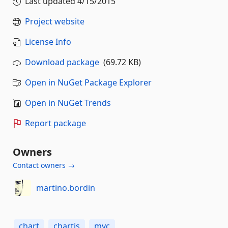
Last updated
4/15/2015
Project website
License Info
Download package
(69.72 KB)
Open in NuGet Package Explorer
Open in NuGet Trends
Report package
Owners
Contact owners →
martino.bordin
chart
chartjs
mvc