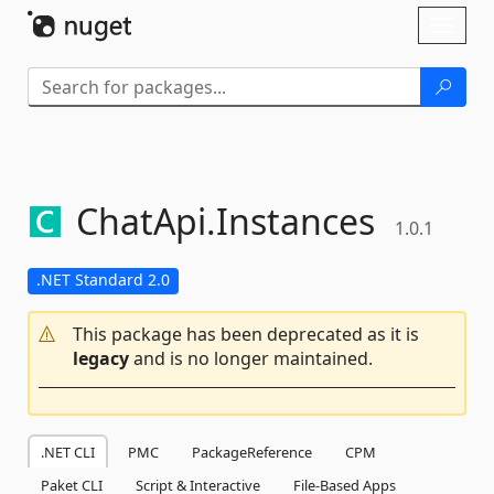
Skip To Content
Toggl
naviga
ChatApi.
Instances
1.0.1
.NET Standard 2.0
This package has been deprecated as it is
legacy
and is no longer maintained.
.NET CLI
PMC
PackageReference
CPM
Paket CLI
Script & Interactive
File-Based Apps