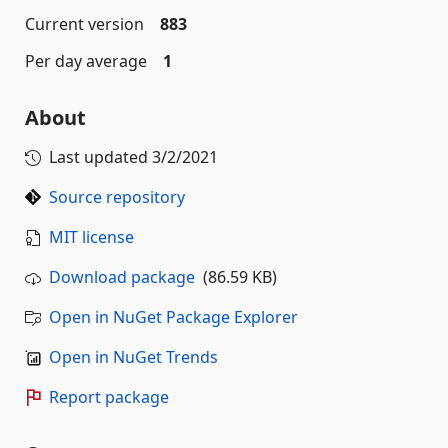
Current version
883
Per day average
1
About
Last updated
3/2/2021
Source repository
MIT license
Download package
(86.59 KB)
Open in NuGet Package Explorer
Open in NuGet Trends
Report package