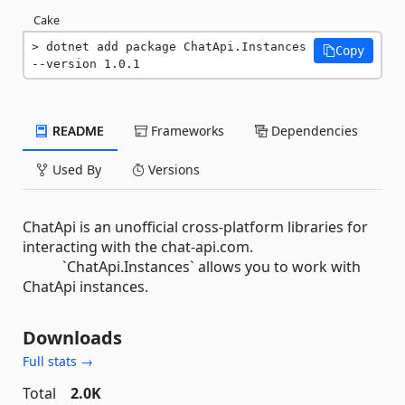
Cake
dotnet add package ChatApi.Instances 
Copy
--version 1.0.1
README
Frameworks
Dependencies
Used By
Versions
ChatApi is an unofficial cross-platform libraries for
interacting with the chat-api.com.
`ChatApi.Instances` allows you to work with
ChatApi instances.
Downloads
Full stats →
Total
2.0K