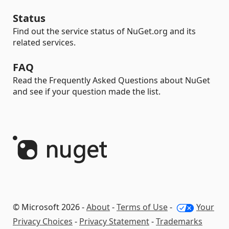
Status
Find out the service status of NuGet.org and its
related services.
FAQ
Read the Frequently Asked Questions about NuGet
and see if your question made the list.
© Microsoft 2026 -
About
-
Terms of Use
-
Your
Privacy Choices
-
Privacy Statement
-
Trademarks