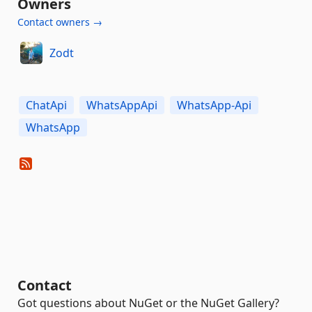
Owners
Contact owners →
Zodt
ChatApi
WhatsAppApi
WhatsApp-Api
WhatsApp
Contact
Got questions about NuGet or the NuGet Gallery?