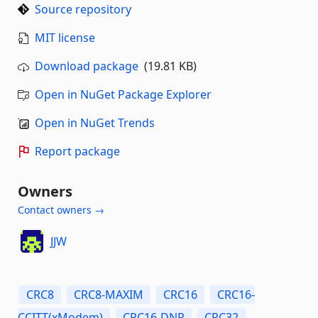
Source repository
MIT license
Download package
(19.81 KB)
Open in NuGet Package Explorer
Open in NuGet Trends
Report package
Owners
Contact owners →
JJW
CRC8
CRC8-MAXIM
CRC16
CRC16-
CCITT(xModem)
CRC16-DNP
CRC32