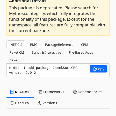
Additional Details
This package is deprecated. Please search for
Mythosia.Integrity, which fully integrates the
functionality of this package. Except for the
namespace, all features are fully compatible with
the current package.
.NET CLI
PMC
PackageReference
CPM
Paket CLI
Script & Interactive
File-Based Apps
Cake
dotnet add package CheckSum.CRC --
Copy
version 2.0.2
README
Frameworks
Dependencies
Used By
Versions