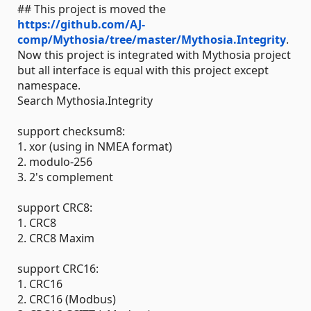
## This project is moved the
https://github.com/AJ-
comp/Mythosia/tree/master/Mythosia.Integrity
.
Now this project is integrated with Mythosia project
but all interface is equal with this project except
namespace.
Search Mythosia.Integrity
support checksum8:
1. xor (using in NMEA format)
2. modulo-256
3. 2's complement
support CRC8:
1. CRC8
2. CRC8 Maxim
support CRC16:
1. CRC16
2. CRC16 (Modbus)