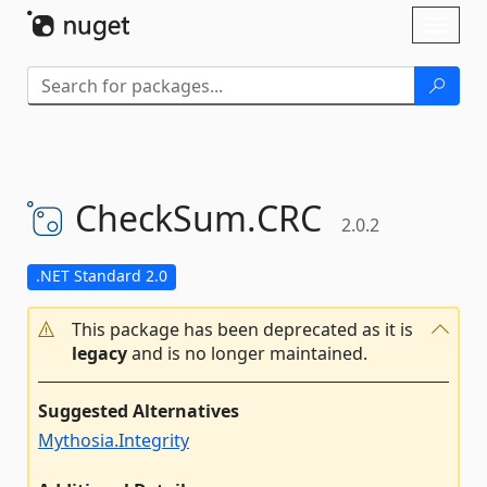
Skip To Content
Toggl
naviga
CheckSum.
CRC
2.0.2
.NET Standard 2.0
This package has been deprecated as it is
legacy
and is no longer maintained.
Suggested Alternatives
Mythosia.Integrity