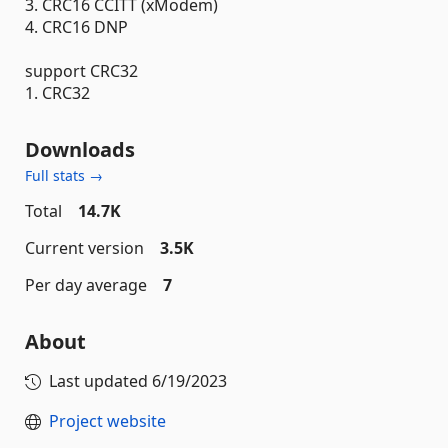
3. CRC16 CCITT (xModem)
4. CRC16 DNP
support CRC32
1. CRC32
Downloads
Full stats →
Total
14.7K
Current version
3.5K
Per day average
7
About
Last updated
6/19/2023
Project website