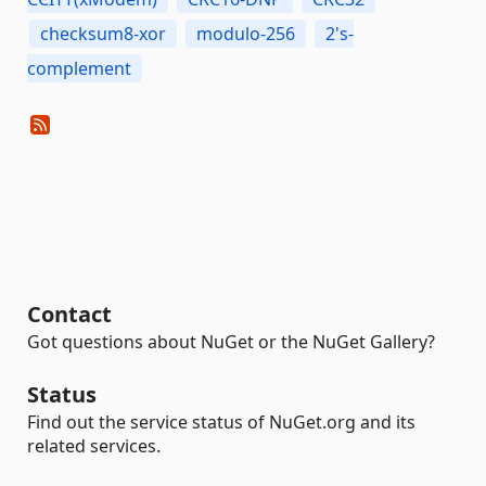
checksum8-xor
modulo-256
2's-
complement
Contact
Got questions about NuGet or the NuGet Gallery?
Status
Find out the service status of NuGet.org and its
related services.