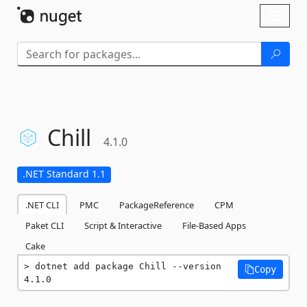
Skip To Content
Toggl
naviga
Chill
4.1.0
.NET Standard 1.1
.NET CLI
PMC
PackageReference
CPM
Paket CLI
Script & Interactive
File-Based Apps
Cake
dotnet add package Chill --version 
Copy
4.1.0