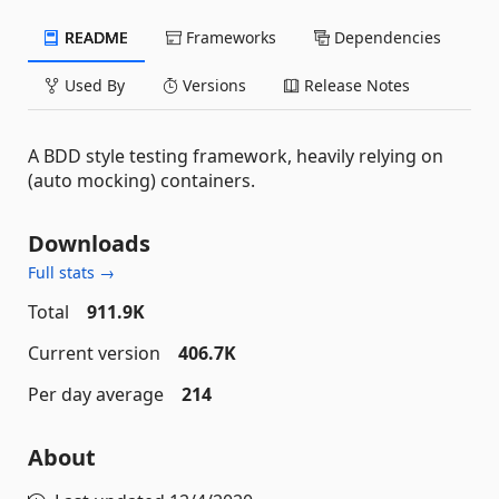
README
Frameworks
Dependencies
Used By
Versions
Release Notes
A BDD style testing framework, heavily relying on
(auto mocking) containers.
Downloads
Full stats →
Total
911.9K
Current version
406.7K
Per day average
214
About