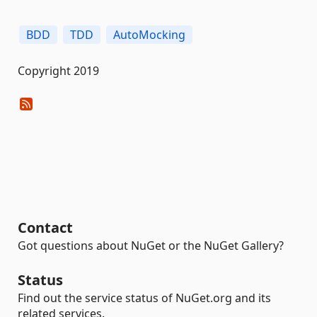
BDD
TDD
AutoMocking
Copyright 2019
Contact
Got questions about NuGet or the NuGet Gallery?
Status
Find out the service status of NuGet.org and its
related services.