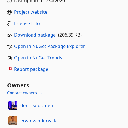
Last updated
12/4/2020
Project website
License Info
Download package
(206.39 KB)
Open in NuGet Package Explorer
Open in NuGet Trends
Report package
Owners
Contact owners →
dennisdoomen
erwinvandervalk