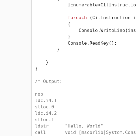
            IEnumerable<CilInstructio
foreach
 (CilInstruction i
            {

                Console.WriteLine(ins
            }

            Console.ReadKey();

        }

    }

}

/* Output:

nop

ldc.i4.1

stloc.0

ldc.i4.2

stloc.1

ldstr      "Hello, World"

call       void [mscorlib]System.Cons