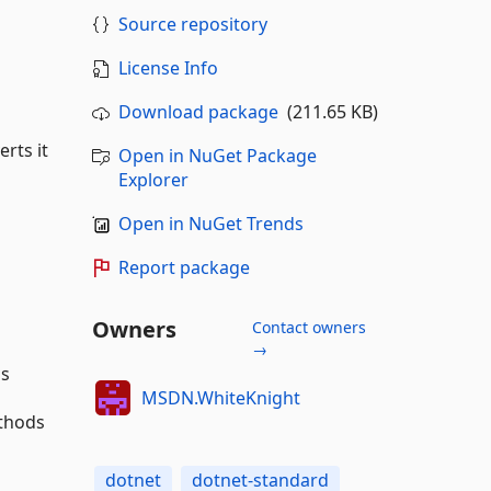
Source repository
License Info
Download package
(211.65 KB)
rts it
Open in NuGet Package
Explorer
Open in NuGet Trends
Report package
Owners
Contact owners
→
ns
MSDN.WhiteKnight
ethods
dotnet
dotnet-standard