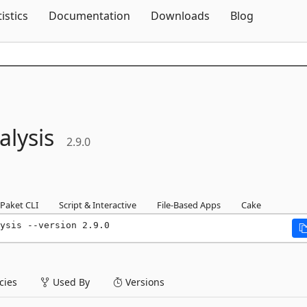
Skip To Content
tistics
Documentation
Downloads
Blog
lysis
2.9.0
Paket CLI
Script & Interactive
File-Based Apps
Cake
ysis --version 2.9.0
ies
Used By
Versions