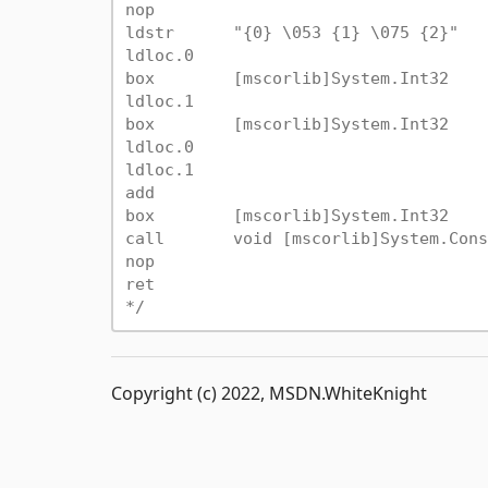
nop

ldstr      "{0} \053 {1} \075 {2}"

ldloc.0

box        [mscorlib]System.Int32

ldloc.1

box        [mscorlib]System.Int32

ldloc.0

ldloc.1

add

box        [mscorlib]System.Int32

call       void [mscorlib]System.Cons
nop

ret

*/
Copyright (c) 2022, MSDN.WhiteKnight