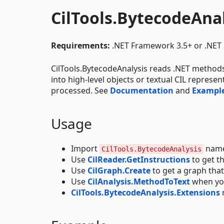
CilTools.BytecodeAna
Requirements:
.NET Framework 3.5+ or .NET 
CilTools.BytecodeAnalysis reads .NET method
into high-level objects or textual CIL represe
processed. See
Documentation
and
Exampl
Usage
Import
name
CilTools.BytecodeAnalysis
Use
CilReader.GetInstructions
to get t
Use
CilGraph.Create
to get a graph tha
Use
CilAnalysis.MethodToText
when you
CilTools.BytecodeAnalysis.Extensions