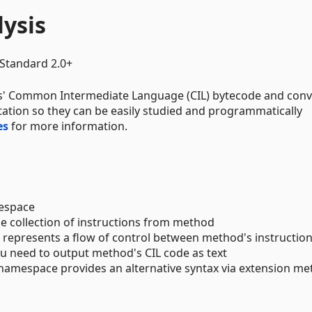
lysis
Standard 2.0+
s' Common Intermediate Language (CIL) bytecode and conve
ntation so they can be easily studied and programmatically
es
for more information.
space
he collection of instructions from method
t represents a flow of control between method's instructio
 need to output method's CIL code as text
namespace provides an alternative syntax via extension m