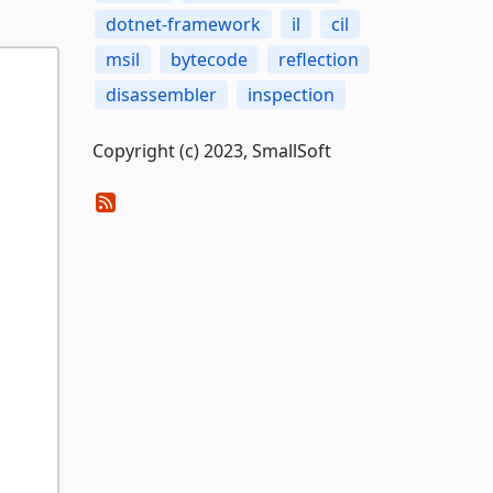
dotnet-framework
il
cil
msil
bytecode
reflection
disassembler
inspection
Copyright (c) 2023, SmallSoft