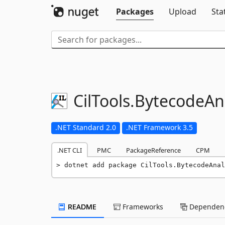
Packages
Upload
Sta
CilTools.
BytecodeAna
.NET Standard 2.0
.NET Framework 3.5
.NET CLI
PMC
PackageReference
CPM
dotnet add package CilTools.BytecodeAnal
README
Frameworks
Dependenc