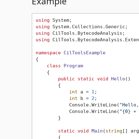
Example
using
using
using
using
 CilTools.BytecodeAnalysis.Exten
namespace
CilToolsExample
{

class
Program
    {

public
static
void
Hello
()
        {

int
 a = 
1
;

int
 b = 
2
;

            Console.WriteLine(
"Hello,
            Console.WriteLine(
"{0} + 
        }

static
void
Main
(
string
[] arg
        {
