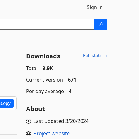
Sign in
Downloads
Full stats →
Total
9.9K
Current version
671
Per day average
4
Copy
About
Last updated
3/20/2024
Project website