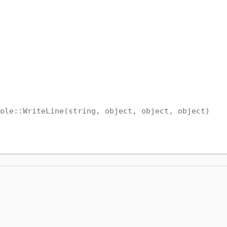
ole::WriteLine(string, object, object, object)
