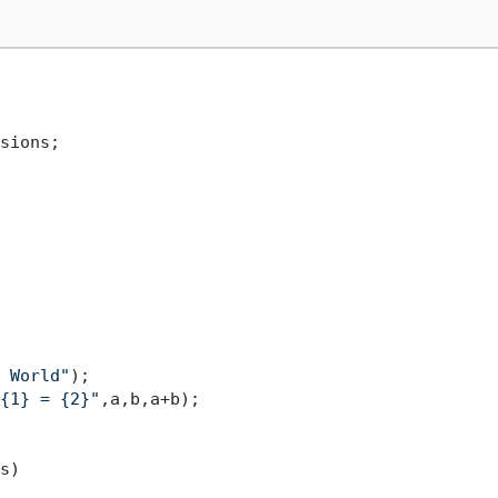
sions;

 World"
);

{1} = {2}"
,a,b,a+b);

s
)