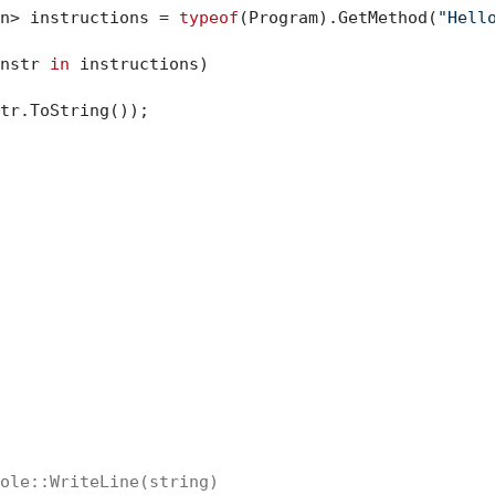
n> instructions = 
typeof
(Program).GetMethod(
"Hell
nstr 
in
 instructions)

tr.ToString());

ole::WriteLine(string)
