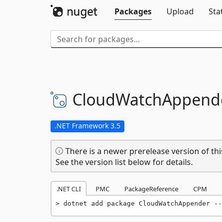
Packages
Upload
Sta
CloudWatchAppend
.NET Framework 3.5
There is a newer prerelease version of thi
See the version list below for details.
.NET CLI
PMC
PackageReference
CPM
dotnet add package CloudWatchAppender --