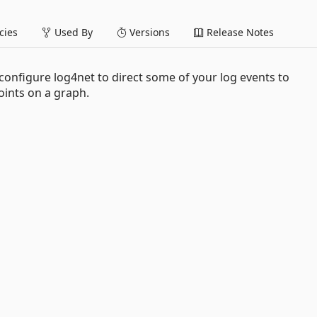
ies
Used By
Versions
Release Notes
onfigure log4net to direct some of your log events to
ints on a graph.