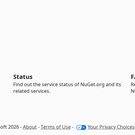
Status
F
Find out the service status of NuGet.org and its
R
related services.
N
oft 2026 -
About
-
Terms of Use
-
Your Privacy Choices