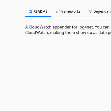
README
Frameworks
Dependenc
A CloudWatch appender for log4net. You can c
CloudWatch, making them show up as data po