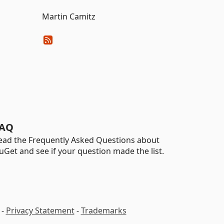
Martin Camitz
AQ
ead the Frequently Asked Questions about
uGet and see if your question made the list.
-
Privacy Statement
-
Trademarks