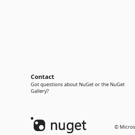
Contact
Got questions about NuGet or the NuGet
Gallery?
© Micros