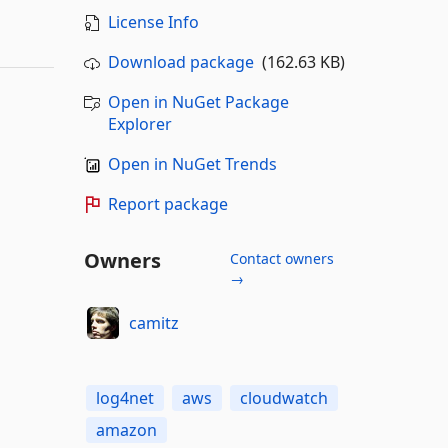
License Info
Download package
(162.63 KB)
Open in NuGet Package
Explorer
Open in NuGet Trends
Report package
Owners
Contact owners
→
camitz
log4net
aws
cloudwatch
amazon