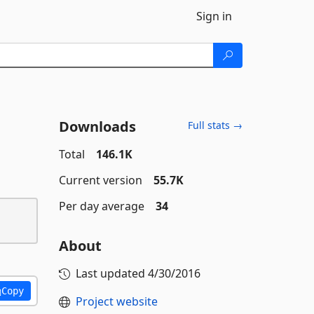
Sign in
Downloads
Full stats →
Total
146.1K
Current version
55.7K
Per day average
34
About
Last updated
4/30/2016
Copy
Project website