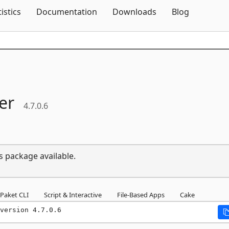
Skip To Content
tistics
Documentation
Downloads
Blog
er
4.7.0.6
s package available.
Paket CLI
Script & Interactive
File-Based Apps
Cake
version 4.7.0.6