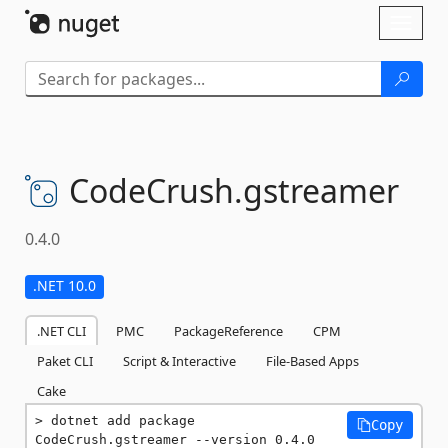
Skip To Content
Toggl
naviga
CodeCrush.
gstreamer
0.4.0
.NET 10.0
.NET CLI
PMC
PackageReference
CPM
Paket CLI
Script & Interactive
File-Based Apps
Cake
dotnet add package 
Copy
CodeCrush.gstreamer --version 0.4.0