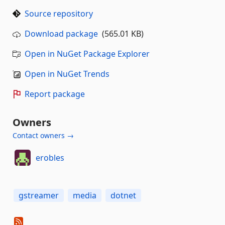
Source repository
Download package
(565.01 KB)
Open in NuGet Package Explorer
Open in NuGet Trends
Report package
Owners
Contact owners →
erobles
gstreamer
media
dotnet