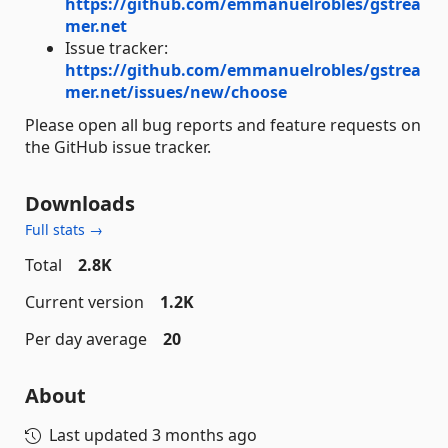
https://github.com/emmanuelrobles/gstrea
mer.net
Issue tracker:
https://github.com/emmanuelrobles/gstrea
mer.net/issues/new/choose
Please open all bug reports and feature requests on
the GitHub issue tracker.
Downloads
Full stats →
Total
2.8K
Current version
1.2K
Per day average
20
About
Last updated
3 months ago