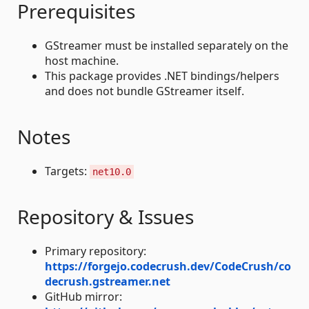
Prerequisites
GStreamer must be installed separately on the
host machine.
This package provides .NET bindings/helpers
and does not bundle GStreamer itself.
Notes
Targets:
net10.0
Repository & Issues
Primary repository:
https://forgejo.codecrush.dev/CodeCrush/co
decrush.gstreamer.net
GitHub mirror: