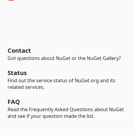
Contact
Got questions about NuGet or the NuGet Gallery?
Status
Find out the service status of NuGet.org and its
related services.
FAQ
Read the Frequently Asked Questions about NuGet
and see if your question made the list.