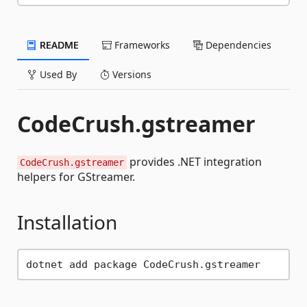
README
Frameworks
Dependencies
Used By
Versions
CodeCrush.gstreamer
provides .NET integration
CodeCrush.gstreamer
helpers for GStreamer.
Installation