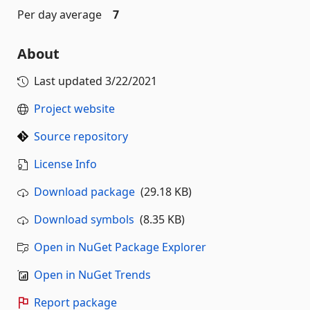
Per day average
7
About
Last updated
3/22/2021
Project website
Source repository
License Info
Download package
(29.18 KB)
Download symbols
(8.35 KB)
Open in NuGet Package Explorer
Open in NuGet Trends
Report package