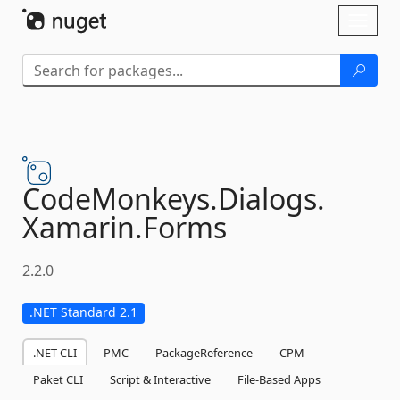
Skip To Content
Toggl
naviga
CodeMonkeys.
Dialogs.
Xamarin.
Forms
2.2.0
.NET Standard 2.1
.NET CLI
PMC
PackageReference
CPM
Paket CLI
Script & Interactive
File-Based Apps