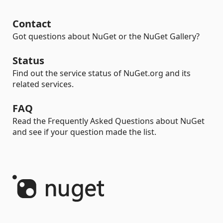
Contact
Got questions about NuGet or the NuGet Gallery?
Status
Find out the service status of NuGet.org and its
related services.
FAQ
Read the Frequently Asked Questions about NuGet
and see if your question made the list.