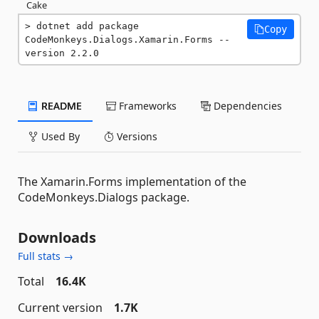
Cake
dotnet add package 
Copy
CodeMonkeys.Dialogs.Xamarin.Forms --
version 2.2.0
README
Frameworks
Dependencies
Used By
Versions
The Xamarin.Forms implementation of the
CodeMonkeys.Dialogs package.
Downloads
Full stats →
Total
16.4K
Current version
1.7K