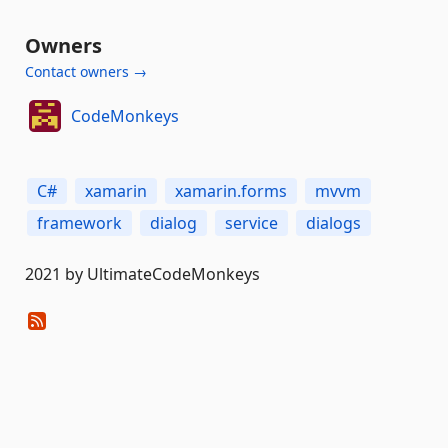
Owners
Contact owners →
CodeMonkeys
C#
xamarin
xamarin.forms
mvvm
framework
dialog
service
dialogs
2021 by UltimateCodeMonkeys