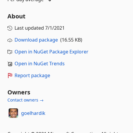
About
Last updated
7/1/2021
Download package
(16.55 KB)
Open in NuGet Package Explorer
Open in NuGet Trends
Report package
Owners
Contact owners →
goelhardik