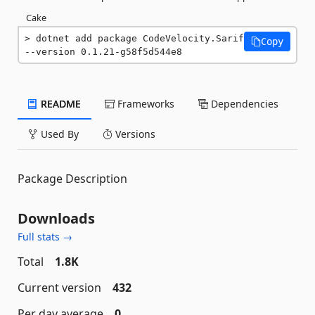
Cake
dotnet add package CodeVelocity.Sarif 
Copy
--version 0.1.21-g58f5d544e8
README
Frameworks
Dependencies
Used By
Versions
Package Description
Downloads
Full stats →
Total
1.8K
Current version
432
Per day average
0