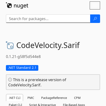
Skip To Content
Toggl
naviga
CodeVelocity.
Sarif
0.1.21-g58f5d544e8
.NET Standard 2.1
This is a prerelease version of
CodeVelocity.Sarif.
.NET CLI
PMC
PackageReference
CPM
Paket CLI
Script & Interactive
File-Based Apps