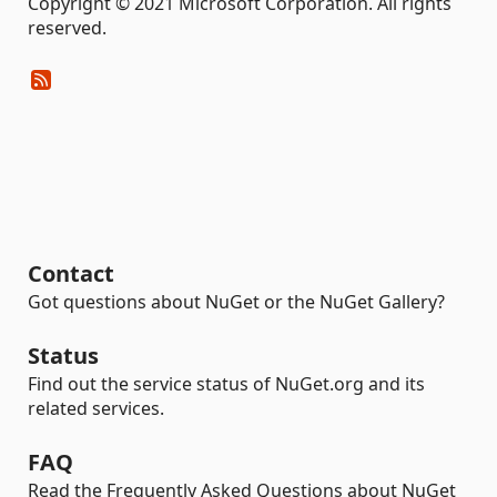
Copyright © 2021 Microsoft Corporation. All rights
reserved.
Contact
Got questions about NuGet or the NuGet Gallery?
Status
Find out the service status of NuGet.org and its
related services.
FAQ
Read the Frequently Asked Questions about NuGet