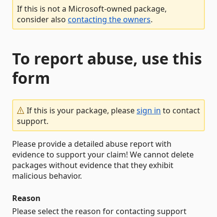
If this is not a Microsoft-owned package,
consider also
contacting the owners
.
To report abuse, use this
form
If this is your package, please
sign in
to contact
support.
Please provide a detailed abuse report with
evidence to support your claim! We cannot delete
packages without evidence that they exhibit
malicious behavior.
Reason
Please select the reason for contacting support