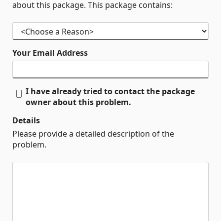
about this package. This package contains:
Your Email Address
I have already tried to contact the package
owner about this problem.
Details
Please provide a detailed description of the
problem.