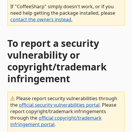
If "CoffeeSharp" simply doesn't work, or if you
need help getting the package installed, please
contact the owners instead.
To report a security
vulnerability or
copyright/trademark
infringement
Please report security vulnerabilities through
the
official security vulnerabilities portal
. Please
report copyright/trademark infringements
through the
official copyright/trademark
infringement portal
.