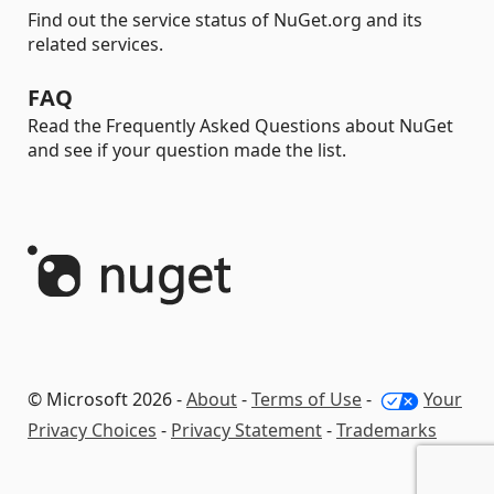
Find out the service status of NuGet.org and its
related services.
FAQ
Read the Frequently Asked Questions about NuGet
and see if your question made the list.
© Microsoft 2026 -
About
-
Terms of Use
-
Your
Privacy Choices
-
Privacy Statement
-
Trademarks