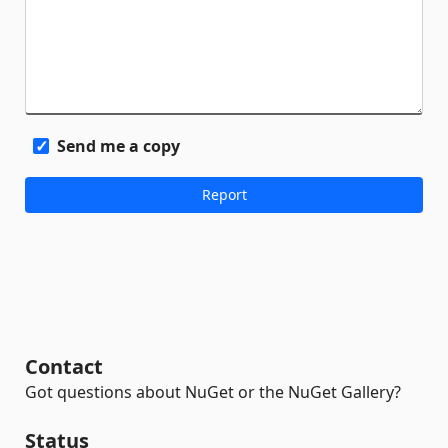
Send me a copy
Contact
Got questions about NuGet or the NuGet Gallery?
Status