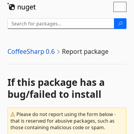
Skip To Content
Toggl
naviga
CoffeeSharp 0.6
Report package
If this package has a
bug/failed to install
Please do not report using the form below -
that is reserved for abusive packages, such as
those containing malicious code or spam.