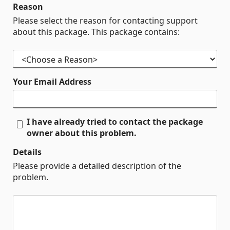
Reason
Please select the reason for contacting support
about this package. This package contains:
Your Email Address
I have already tried to contact the package
owner about this problem.
Details
Please provide a detailed description of the
problem.