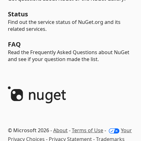
Status
Find out the service status of NuGet.org and its
related services.
FAQ
Read the Frequently Asked Questions about NuGet
and see if your question made the list.
© Microsoft 2026 -
About
-
Terms of Use
-
Your
Privacy Choices
-
Privacy Statement
-
Trademarks