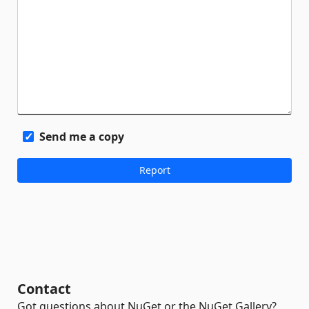
Send me a copy
Contact
Got questions about NuGet or the NuGet Gallery?