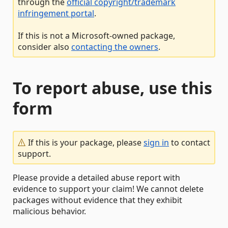
through the
official copyright/trademark
infringement portal
.
If this is not a Microsoft-owned package,
consider also
contacting the owners
.
To report abuse, use this
form
If this is your package, please
sign in
to contact
support.
Please provide a detailed abuse report with
evidence to support your claim! We cannot delete
packages without evidence that they exhibit
malicious behavior.