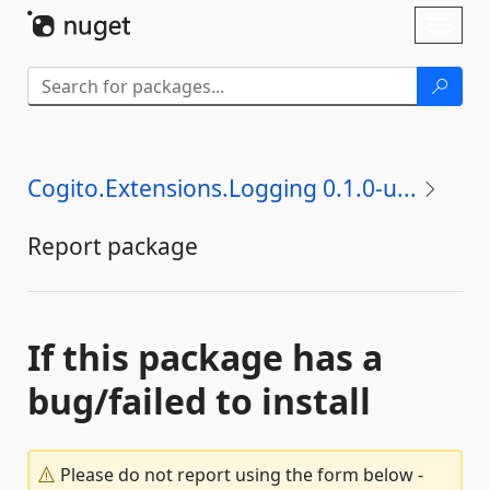
Skip To Content
Toggl
naviga
Cogito.Extensions.Logging 0.1.0-u...
Report package
If this package has a
bug/failed to install
Please do not report using the form below -