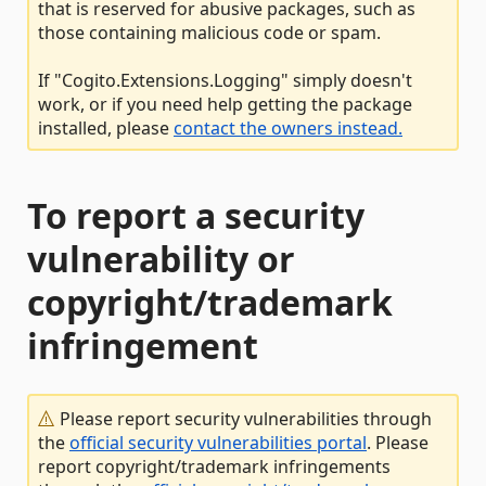
that is reserved for abusive packages, such as
those containing malicious code or spam.
If "Cogito.Extensions.Logging" simply doesn't
work, or if you need help getting the package
installed, please
contact the owners instead.
To report a security
vulnerability or
copyright/trademark
infringement
Please report security vulnerabilities through
the
official security vulnerabilities portal
. Please
report copyright/trademark infringements