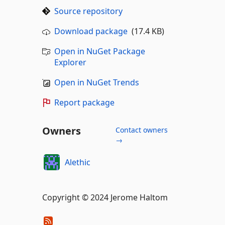
Source repository
Download package
(17.4 KB)
Open in NuGet Package
Explorer
Open in NuGet Trends
Report package
Owners
Contact owners
→
Alethic
Copyright © 2024 Jerome Haltom