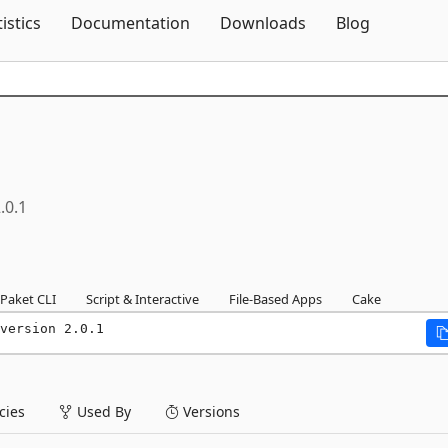
Skip To Content
tistics
Documentation
Downloads
Blog
.0.1
Paket CLI
Script & Interactive
File-Based Apps
Cake
version 2.0.1
ies
Used By
Versions