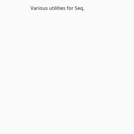
Various utilities for Seq.