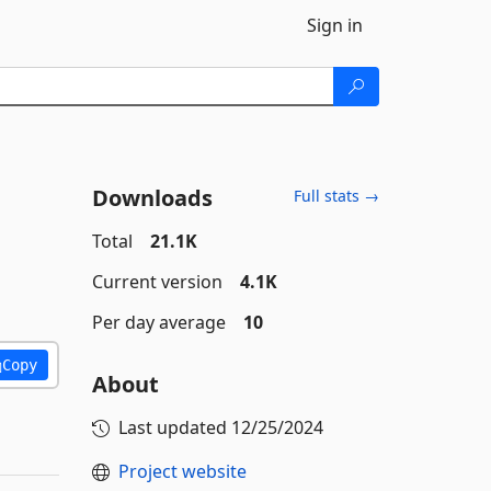
Sign in
Downloads
Full stats →
Total
21.1K
Current version
4.1K
Per day average
10
Copy
About
Last updated
12/25/2024
Project website