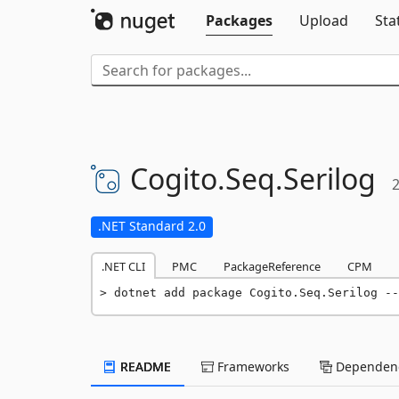
Packages
Upload
Sta
Cogito.
Seq.
Serilog
2
.NET Standard 2.0
.NET CLI
PMC
PackageReference
CPM
dotnet add package Cogito.Seq.Serilog --
README
Frameworks
Dependenc