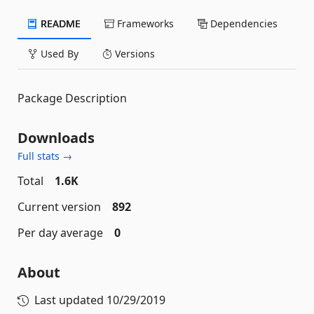
README
Frameworks
Dependencies
Used By
Versions
Package Description
Downloads
Full stats →
Total
1.6K
Current version
892
Per day average
0
About
Last updated
10/29/2019