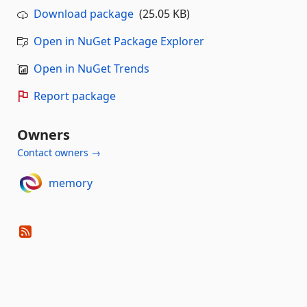
Download package
(25.05 KB)
Open in NuGet Package Explorer
Open in NuGet Trends
Report package
Owners
Contact owners →
memory