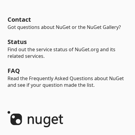
Contact
Got questions about NuGet or the NuGet Gallery?
Status
Find out the service status of NuGet.org and its
related services.
FAQ
Read the Frequently Asked Questions about NuGet
and see if your question made the list.