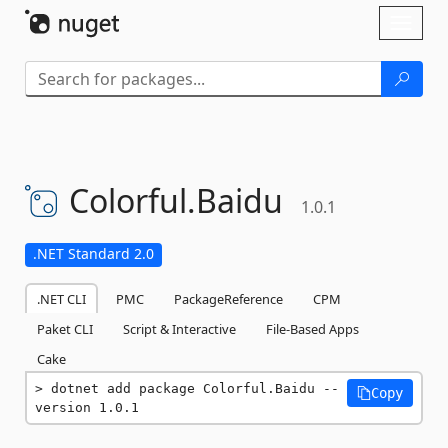
Skip To Content
Toggl
naviga
Colorful.
Baidu
1.0.1
.NET Standard 2.0
.NET CLI
PMC
PackageReference
CPM
Paket CLI
Script & Interactive
File-Based Apps
Cake
dotnet add package Colorful.Baidu --
Copy
version 1.0.1