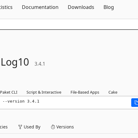
Skip To Content
tistics
Documentation
Downloads
Blog
Log10
3.4.1
Paket CLI
Script & Interactive
File-Based Apps
Cake
 --version 3.4.1
ies
Used By
Versions