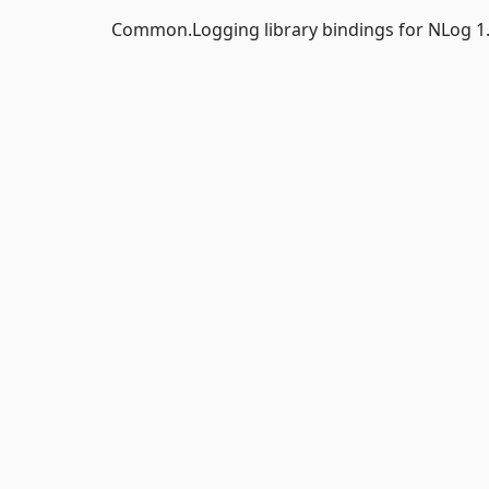
Common.Logging library bindings for NLog 1