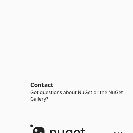
Contact
Got questions about NuGet or the NuGet
Gallery?