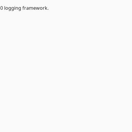
.0 logging framework.