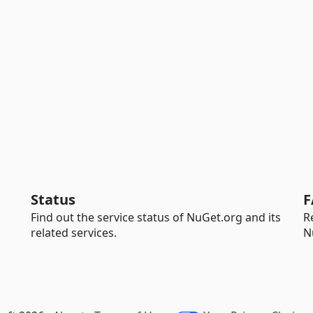
Status
F
Find out the service status of NuGet.org and its
R
related services.
N