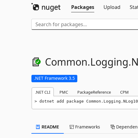
Packages
Upload
Sta
Common.
Logging.
N
.NET Framework 3.5
.NET CLI
PMC
PackageReference
CPM
dotnet add package Common.Logging.NLog10
README
Frameworks
Dependenc