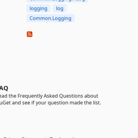
logging
log
Common.Logging
AQ
ead the Frequently Asked Questions about
uGet and see if your question made the list.