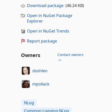
Download package
(46.24 KB)
Open in NuGet Package
Explorer
Open in NuGet Trends
Report package
Owners
Contact owners
→
sbohlen
mpollack
NLog
Common.Logging.NLog