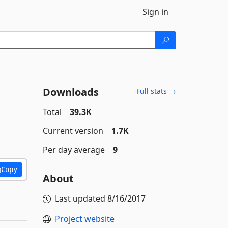
Sign in
Downloads
Full stats →
Total
39.3K
Current version
1.7K
Per day average
9
Copy
About
Last updated
8/16/2017
Project website