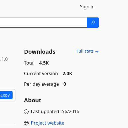
Sign in
Downloads
Full stats →
.1.0
Total
4.5K
Current version
2.0K
Per day average
0
Copy
About
Last updated
2/6/2016
Project website