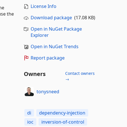
License Info
he
use the
Download package
(17.08 KB)
Open in NuGet Package
Explorer
Open in NuGet Trends
Report package
Owners
Contact owners
→
tonysneed
di
dependency-injection
ioc
inversion-of-control