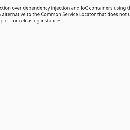
tion over dependency injection and IoC containers using t
n alternative to the Common Service Locator that does not 
port for releasing instances.