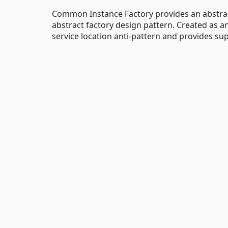
Common Instance Factory provides an abstrac
abstract factory design pattern. Created as a
service location anti-pattern and provides sup