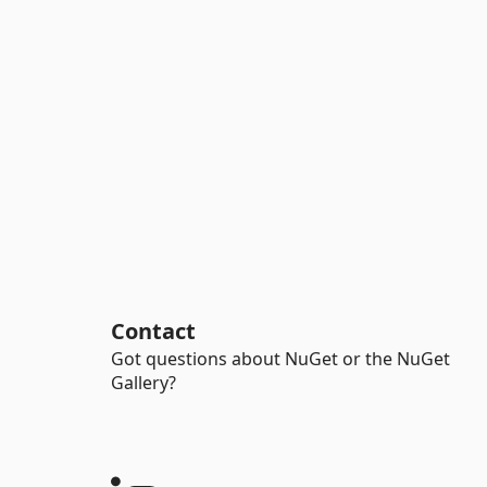
Contact
Got questions about NuGet or the NuGet
Gallery?