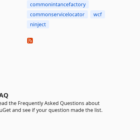
commonintancefactory
commonservicelocator
wcf
ninject
AQ
ead the Frequently Asked Questions about
uGet and see if your question made the list.