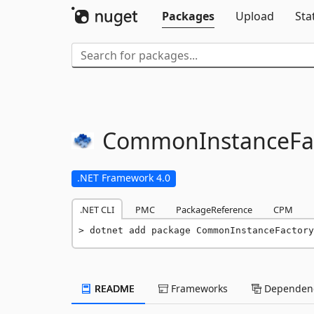
Packages
Upload
Sta
CommonInstanceFac
.NET Framework 4.0
.NET CLI
PMC
PackageReference
CPM
dotnet add package CommonInstanceFactory
README
Frameworks
Dependenc