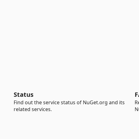
Status
F
Find out the service status of NuGet.org and its
R
related services.
N