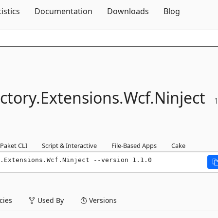
Skip To Content
tistics
Documentation
Downloads
Blog
tory.
Extensions.
Wcf.
Ninject
1
Paket CLI
Script & Interactive
File-Based Apps
Cake
.Extensions.Wcf.Ninject --version 1.1.0
ies
Used By
Versions