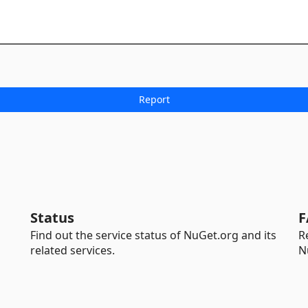
Status
F
Find out the service status of NuGet.org and its
R
related services.
N