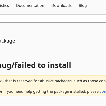
Skip To Content
istics
Documentation
Downloads
Blog
ackage
bug/failed to install
 - that is reserved for abusive packages, such as those co
r if you need help getting the package installed, please
con