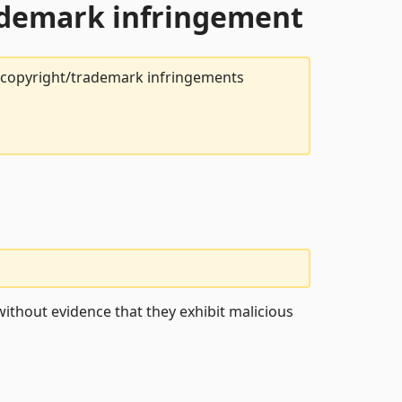
rademark infringement
t copyright/trademark infringements
ithout evidence that they exhibit malicious