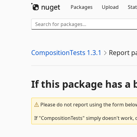
Packages
Upload
Stat
CompositionTests 1.3.1
Report p
If this package has a 
Please do not report using the form below
If "CompositionTests" simply doesn't work, o