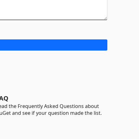
AQ
ead the Frequently Asked Questions about
uGet and see if your question made the list.