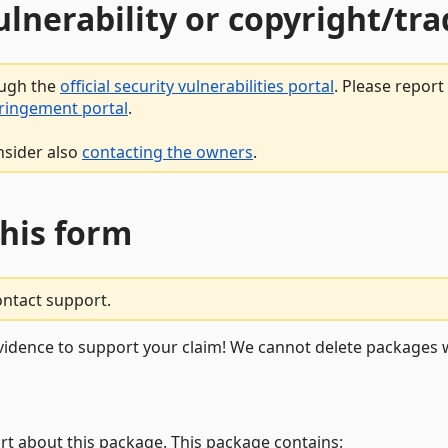
vulnerability or copyright/t
ough the
official security vulnerabilities portal
. Please repor
fringement portal
.
nsider also
contacting the owners
.
this form
ontact support.
vidence to support your claim! We cannot delete packages w
rt about this package. This package contains: