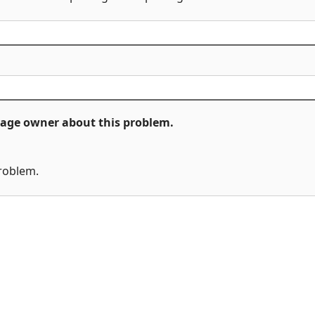
ckage owner about this problem.
problem.