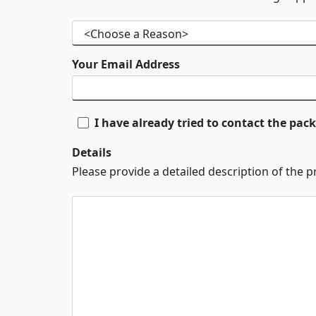
Your Email Address
I have already tried to contact the pa
Details
Please provide a detailed description of the 