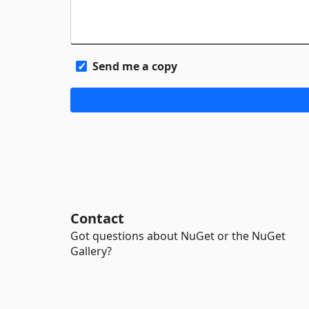
Send me a copy
Contact
Got questions about NuGet or the NuGet
Gallery?