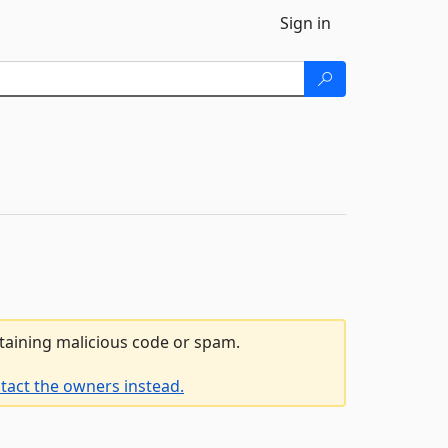
Sign in
ntaining malicious code or spam.
tact the owners instead.