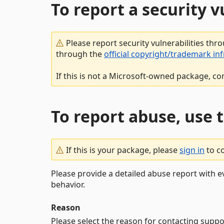
To report a security 
Please report security vulnerabilities thr
through the
official copyright/trademark in
If this is not a Microsoft-owned package, co
To report abuse, use 
If this is your package, please
sign in
to c
Please provide a detailed abuse report with e
behavior.
Reason
Please select the reason for contacting suppo