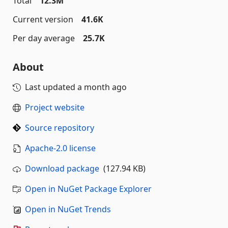
Total
12.3M
Current version
41.6K
Per day average
25.7K
About
Last updated
a month ago
Project website
Source repository
Apache-2.0 license
Download package
(127.94 KB)
Open in NuGet Package Explorer
Open in NuGet Trends