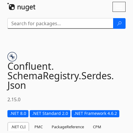
Skip To Content
Toggl
naviga
Confluent.
SchemaRegistry.
Serdes.
Json
2.15.0
.NET 8.0
.NET Standard 2.0
.NET Framework 4.6.2
.NET CLI
PMC
PackageReference
CPM