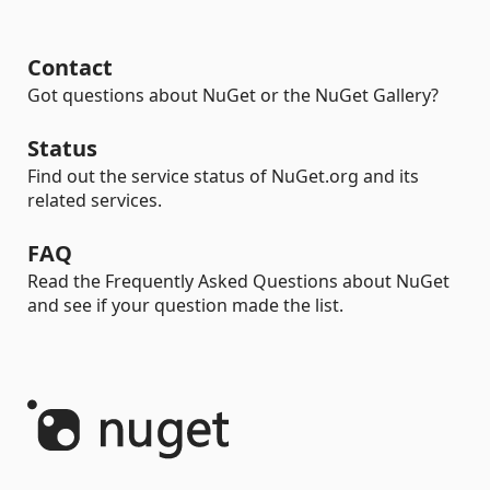
Contact
Got questions about NuGet or the NuGet Gallery?
Status
Find out the service status of NuGet.org and its
related services.
FAQ
Read the Frequently Asked Questions about NuGet
and see if your question made the list.