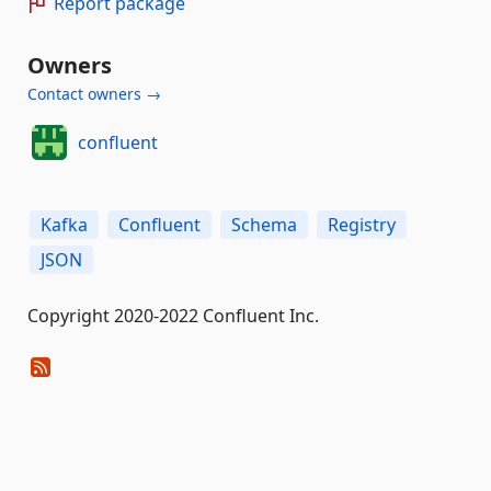
Report package
Owners
Contact owners →
confluent
Kafka
Confluent
Schema
Registry
JSON
Copyright 2020-2022 Confluent Inc.