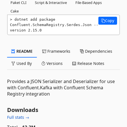
Paket CLI
Script & Interactive
File-Based Apps
Cake
dotnet add package 
Copy
Confluent.SchemaRegistry.Serdes.Json --
version 2.15.0
README
Frameworks
Dependencies
Used By
Versions
Release Notes
Provides a JSON Serializer and Deserializer for use
with Confluent.Kafka with Confluent Schema
Registry integration
Downloads
Full stats →