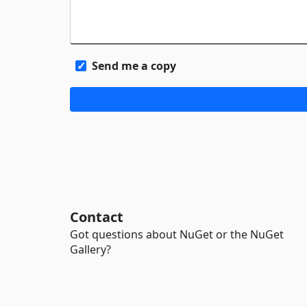
Send me a copy
Contact
Got questions about NuGet or the NuGet
Gallery?