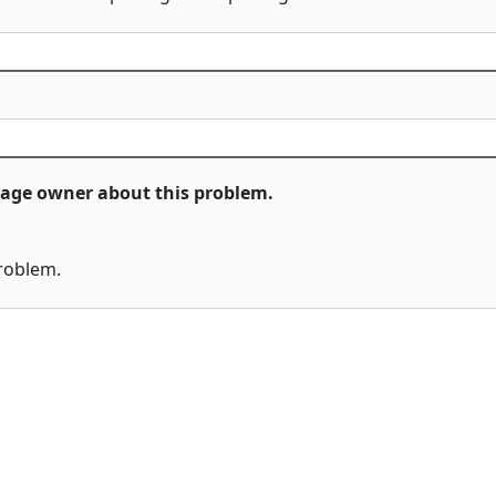
ckage owner about this problem.
problem.