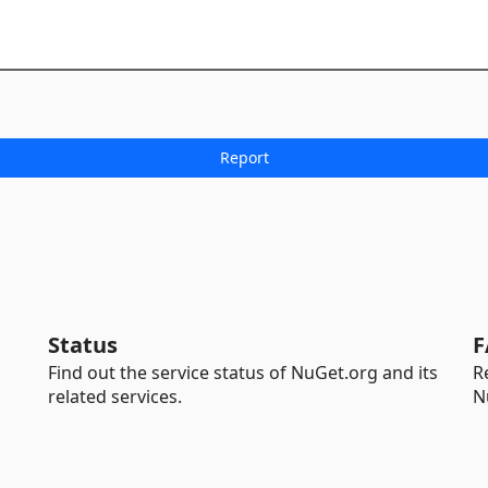
Status
F
Find out the service status of NuGet.org and its
R
related services.
N