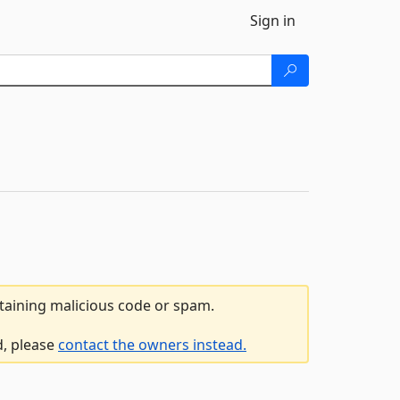
Sign in
ntaining malicious code or spam.
d, please
contact the owners instead.