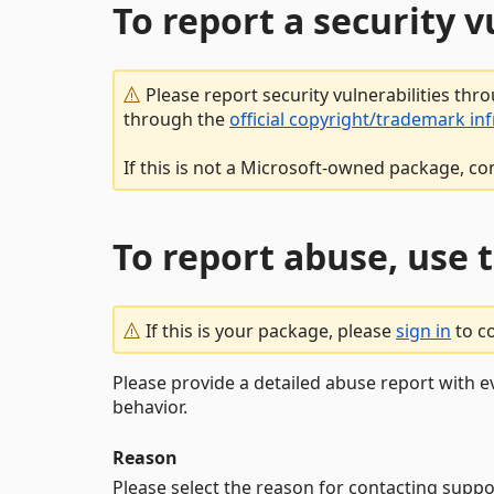
To report a security 
Please report security vulnerabilities thr
through the
official copyright/trademark in
If this is not a Microsoft-owned package, co
To report abuse, use 
If this is your package, please
sign in
to c
Please provide a detailed abuse report with e
behavior.
Reason
Please select the reason for contacting suppo