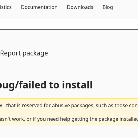
Skip To Content
istics
Documentation
Downloads
Blog
Report package
bug/failed to install
 - that is reserved for abusive packages, such as those co
sn't work, or if you need help getting the package installe