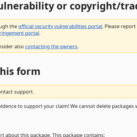
vulnerability or copyright/t
ough the
official security vulnerabilities portal
. Please repor
fringement portal
.
nsider also
contacting the owners
.
this form
ontact support.
vidence to support your claim! We cannot delete packages w
rt about this package. This package contains: