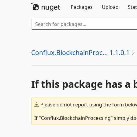
Packages
Upload
Stat
Conflux.BlockchainProc... 1.1.0.1
If this package has a 
Please do not report using the form below
If "Conflux.BlockchainProcessing" simply doe