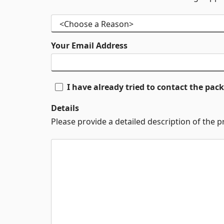
Your Email Address
I have already tried to contact the pa
Details
Please provide a detailed description of the 