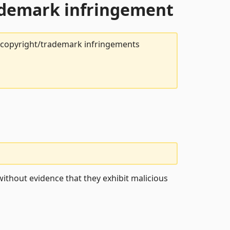
rademark infringement
t copyright/trademark infringements
ithout evidence that they exhibit malicious