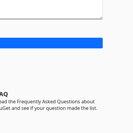
AQ
ead the Frequently Asked Questions about
uGet and see if your question made the list.