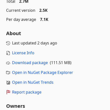
Total
2.7M
Current version
2.5K
Per day average
7.1K
About
Last updated
2 days ago
License Info
Download package
(111.51 MB)
Open in NuGet Package Explorer
Open in NuGet Trends
Report package
Owners