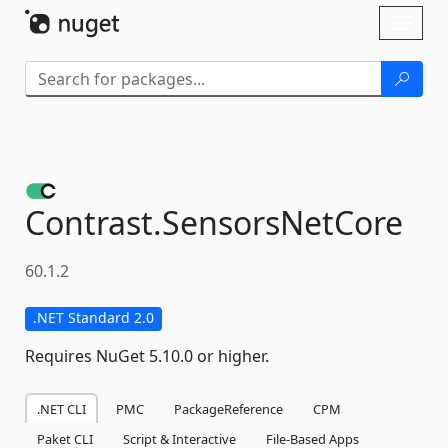
Skip To Content
Toggl
naviga
Contrast.
SensorsNetCore
60.1.2
.NET Standard 2.0
Requires NuGet 5.10.0 or higher.
.NET CLI
PMC
PackageReference
CPM
Paket CLI
Script & Interactive
File-Based Apps