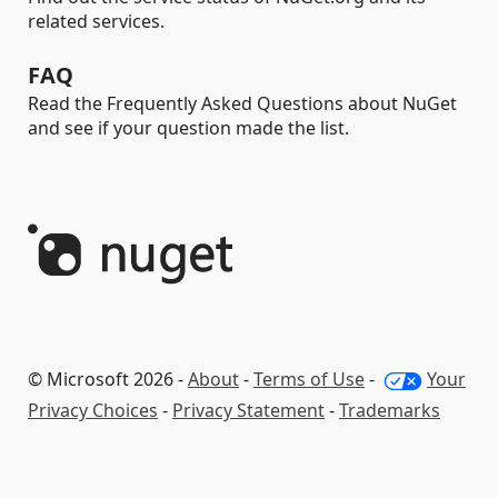
related services.
FAQ
Read the Frequently Asked Questions about NuGet
and see if your question made the list.
© Microsoft 2026 -
About
-
Terms of Use
-
Your
Privacy Choices
-
Privacy Statement
-
Trademarks