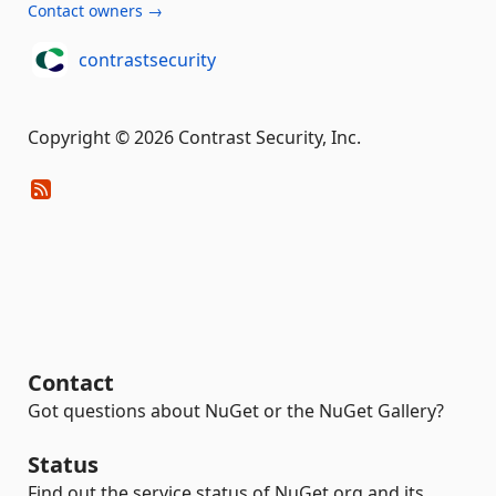
Contact owners →
contrastsecurity
Copyright © 2026 Contrast Security, Inc.
Contact
Got questions about NuGet or the NuGet Gallery?
Status
Find out the service status of NuGet.org and its