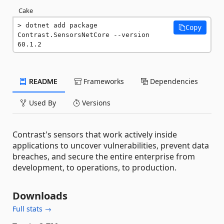
Cake
dotnet add package 
Copy
Contrast.SensorsNetCore --version 
60.1.2
README
Frameworks
Dependencies
Used By
Versions
Contrast's sensors that work actively inside
applications to uncover vulnerabilities, prevent data
breaches, and secure the entire enterprise from
development, to operations, to production.
Downloads
Full stats →