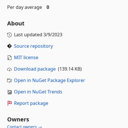
Per day average
0
About
Last updated
3/9/2023
Source repository
MIT license
Download package
(139.14 KB)
Open in NuGet Package Explorer
Open in NuGet Trends
Report package
Owners
Contact owners →