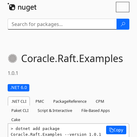
Skip To Content
Toggl
naviga
Coracle.
Raft.
Examples
1.0.1
.NET 6.0
.NET CLI
PMC
PackageReference
CPM
Paket CLI
Script & Interactive
File-Based Apps
Cake
dotnet add package 
Copy
Coracle.Raft.Examples --version 1.0.1