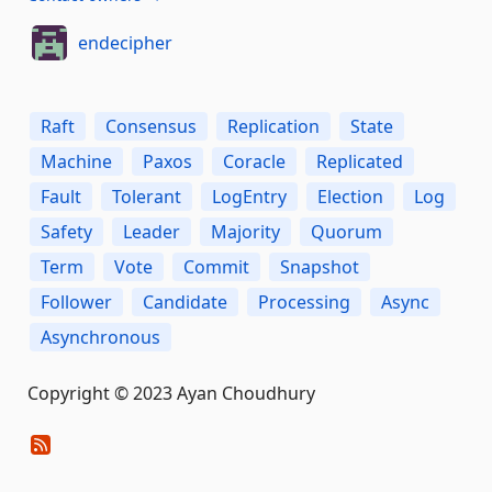
endecipher
Raft
Consensus
Replication
State
Machine
Paxos
Coracle
Replicated
Fault
Tolerant
LogEntry
Election
Log
Safety
Leader
Majority
Quorum
Term
Vote
Commit
Snapshot
Follower
Candidate
Processing
Async
Asynchronous
Copyright © 2023 Ayan Choudhury