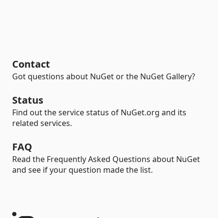
Contact
Got questions about NuGet or the NuGet Gallery?
Status
Find out the service status of NuGet.org and its
related services.
FAQ
Read the Frequently Asked Questions about NuGet
and see if your question made the list.