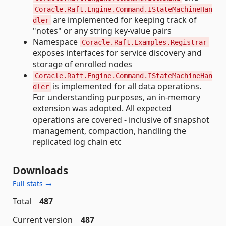
Coracle.Raft.Engine.Command.IStateMachineHan
are implemented for keeping track of
dler
"notes" or any string key-value pairs
Namespace
Coracle.Raft.Examples.Registrar
exposes interfaces for service discovery and
storage of enrolled nodes
Coracle.Raft.Engine.Command.IStateMachineHan
is implemented for all data operations.
dler
For understanding purposes, an in-memory
extension was adopted. All expected
operations are covered - inclusive of snapshot
management, compaction, handling the
replicated log chain etc
Downloads
Full stats →
Total
487
Current version
487