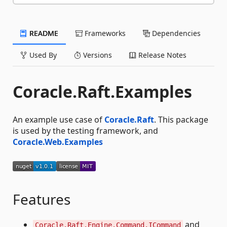
README
Frameworks
Dependencies
Used By
Versions
Release Notes
Coracle.Raft.Examples
An example use case of
Coracle.Raft
. This package
is used by the testing framework, and
Coracle.Web.Examples
Features
and
Coracle.Raft.Engine.Command.ICommand