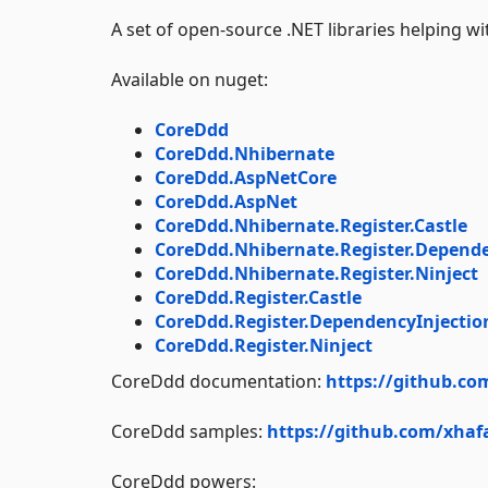
A set of open-source .NET libraries helping w
Available on nuget:
CoreDdd
CoreDdd.Nhibernate
CoreDdd.AspNetCore
CoreDdd.AspNet
CoreDdd.Nhibernate.Register.Castle
CoreDdd.Nhibernate.Register.Depende
CoreDdd.Nhibernate.Register.Ninject
CoreDdd.Register.Castle
CoreDdd.Register.DependencyInjectio
CoreDdd.Register.Ninject
CoreDdd documentation:
https://github.co
CoreDdd samples:
https://github.com/xhaf
CoreDdd powers: