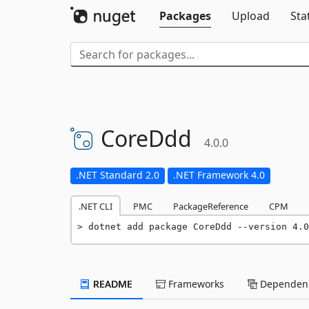
Packages
Upload
Sta
CoreDdd
4.0.0
.NET Standard 2.0
.NET Framework 4.0
.NET CLI
PMC
PackageReference
CPM
dotnet add package CoreDdd --version 4.0
README
Frameworks
Dependenc