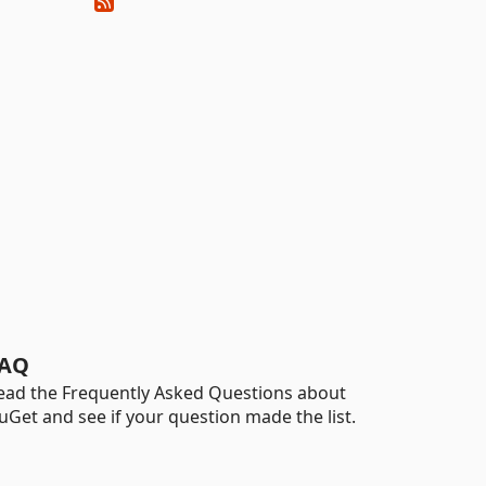
AQ
ead the Frequently Asked Questions about
uGet and see if your question made the list.