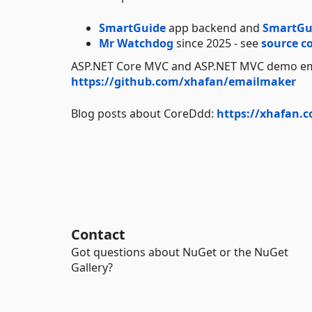
SmartGuide
app backend and
SmartGu
Mr Watchdog
since 2025 - see
source c
ASP.NET Core MVC and ASP.NET MVC demo em
https://github.com/xhafan/emailmaker
Blog posts about CoreDdd:
https://xhafan.
Contact
Got questions about NuGet or the NuGet
Gallery?