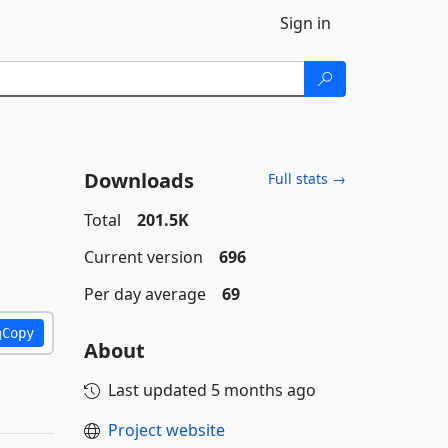
Sign in
Downloads
Full stats →
Total
201.5K
Current version
696
Per day average
69
Copy
About
Last updated
5 months ago
Project website