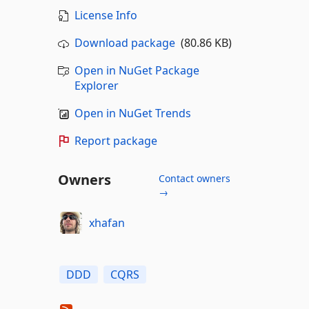
License Info
Download package
(80.86 KB)
Open in NuGet Package
Explorer
Open in NuGet Trends
Report package
Owners
Contact owners
→
xhafan
DDD
CQRS