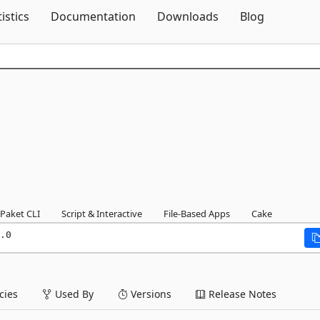
Skip To Content
tistics
Documentation
Downloads
Blog
Paket CLI
Script & Interactive
File-Based Apps
Cake
.0
ies
Used By
Versions
Release Notes