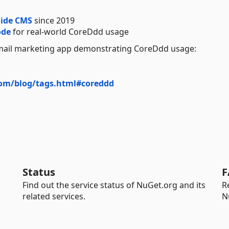
ide CMS
since 2019
ode
for real-world CoreDdd usage
ail marketing app demonstrating CoreDdd usage:
com/blog/tags.html#coreddd
Status
F
Find out the service status of NuGet.org and its
R
related services.
N