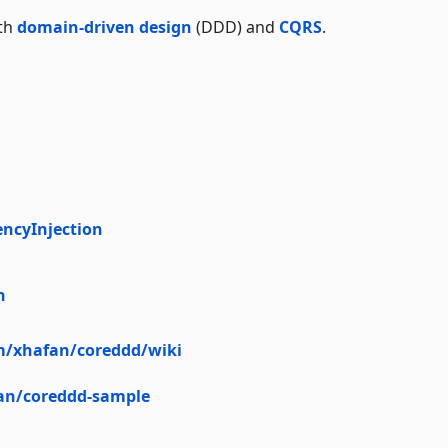
ith
domain-driven design
(DDD) and
CQRS
.
ncyInjection
n
m/xhafan/coreddd/wiki
an/coreddd-sample