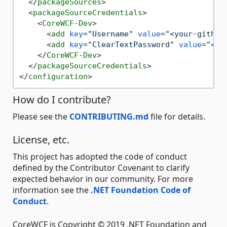
</
packageSources
>
<
packageSourceCredentials
>
<
CoreWCF-Dev
>
<
add
key
=
"Username"
value
=
"<your-github
<
add
key
=
"ClearTextPassword"
value
=
"<yo
</
CoreWCF-Dev
>
</
packageSourceCredentials
>
</
configuration
>
How do I contribute?
Please see the
CONTRIBUTING.md
file for details.
License, etc.
This project has adopted the code of conduct
defined by the Contributor Covenant to clarify
expected behavior in our community. For more
information see the
.NET Foundation Code of
Conduct
.
CoreWCF is Copyright © 2019 .NET Foundation and