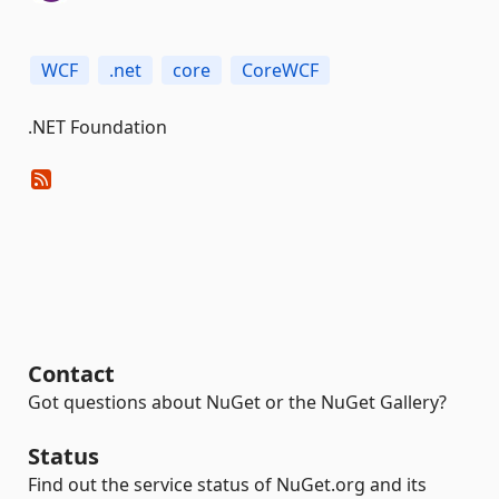
WCF
.net
core
CoreWCF
.NET Foundation
Contact
Got questions about NuGet or the NuGet Gallery?
Status
Find out the service status of NuGet.org and its