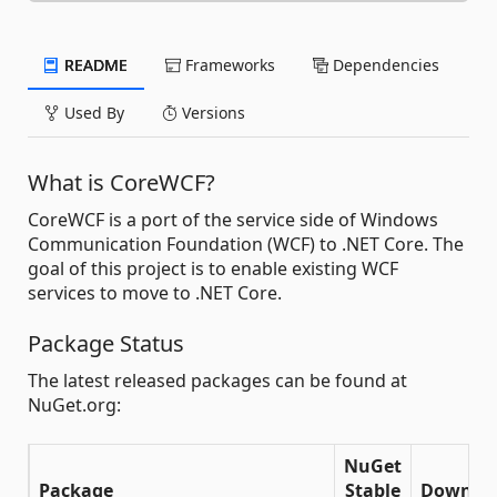
README
Frameworks
Dependencies
Used By
Versions
What is CoreWCF?
CoreWCF is a port of the service side of Windows
Communication Foundation (WCF) to .NET Core. The
goal of this project is to enable existing WCF
services to move to .NET Core.
Package Status
The latest released packages can be found at
NuGet.org:
NuGet
Package
Stable
Downlo