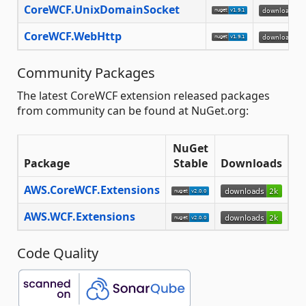
CoreWCF.UnixDomainSocket
CoreWCF.WebHttp
Community Packages
The latest CoreWCF extension released packages
from community can be found at NuGet.org:
NuGet
Package
Stable
Downloads
AWS.CoreWCF.Extensions
AWS.WCF.Extensions
Code Quality