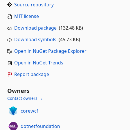
Source repository
MIT license
Download package
(132.48 KB)
Download symbols
(45.73 KB)
Open in NuGet Package Explorer
Open in NuGet Trends
Report package
Owners
Contact owners →
corewcf
dotnetfoundation