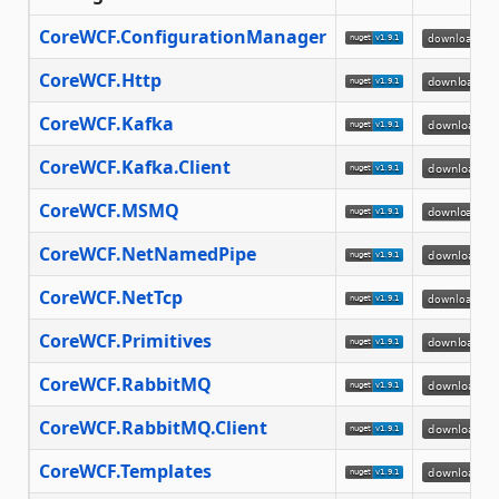
CoreWCF.ConfigurationManager
CoreWCF.Http
CoreWCF.Kafka
CoreWCF.Kafka.Client
CoreWCF.MSMQ
CoreWCF.NetNamedPipe
CoreWCF.NetTcp
CoreWCF.Primitives
CoreWCF.RabbitMQ
CoreWCF.RabbitMQ.Client
CoreWCF.Templates