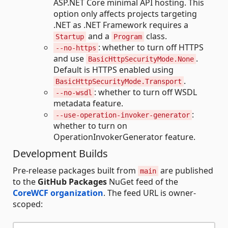
ASP.NET Core minimal API hosting. This
option only affects projects targeting
.NET as .NET Framework requires a
and a
class.
Startup
Program
: whether to turn off HTTPS
--no-https
and use
.
BasicHttpSecurityMode.None
Default is HTTPS enabled using
.
BasicHttpSecurityMode.Transport
: whether to turn off WSDL
--no-wsdl
metadata feature.
:
--use-operation-invoker-generator
whether to turn on
OperationInvokerGenerator feature.
Development Builds
Pre-release packages built from
are published
main
to the
GitHub Packages
NuGet feed of the
CoreWCF organization
. The feed URL is owner-
scoped: