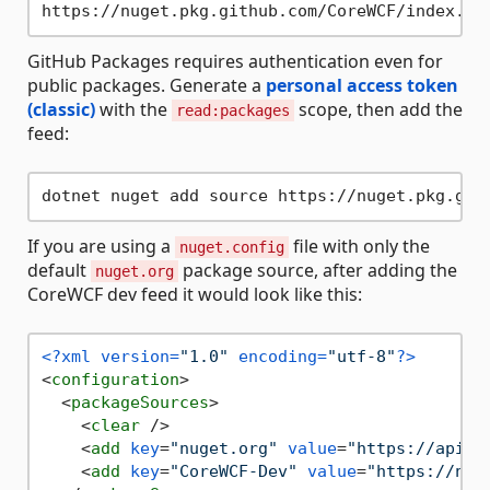
GitHub Packages requires authentication even for
public packages. Generate a
personal access token
(classic)
with the
scope, then add the
read:packages
feed:
dotnet nuget add source https://nuget.pkg.git
If you are using a
file with only the
nuget.config
default
package source, after adding the
nuget.org
CoreWCF dev feed it would look like this:
<?xml version=
"1.0"
 encoding=
"utf-8"
?>
<
configuration
>
<
packageSources
>
<
clear
 />
<
add
key
=
"nuget.org"
value
=
"https://api.n
<
add
key
=
"CoreWCF-Dev"
value
=
"https://nug