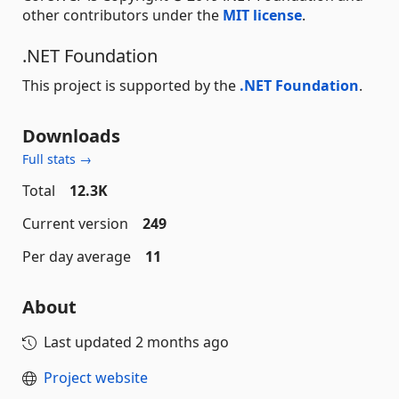
other contributors under the
MIT license
.
.NET Foundation
This project is supported by the
.NET Foundation
.
Downloads
Full stats →
Total
12.3K
Current version
249
Per day average
11
About
Last updated
2 months ago
Project website