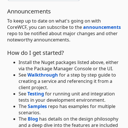
Announcements
To keep up to date on what's going on with
CoreWCF, you can subscribe to the
announcements
repo to be notified about major changes and other
noteworthy announcements.
How do I get started?
Install the Nuget packages listed above, either
via the Package Manager Console or the UI.
See
Walkthrough
for a step by step guide to
creating a service and referencing it from a
client project.
See
Testing
for running unit and integration
tests in your development environment.
The
Samples
repo has examples for multiple
scenarios.
The
Blog
has details on the design philosophy
and a deep dive into the features are included