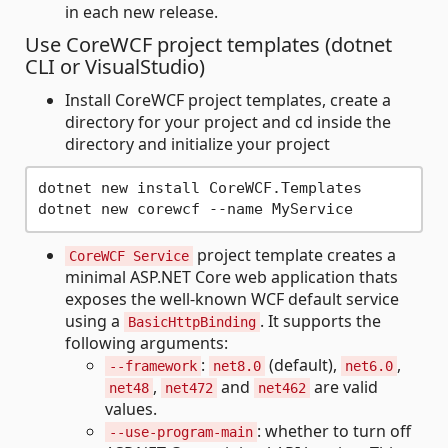
in each new release.
Use CoreWCF project templates (dotnet
CLI or VisualStudio)
Install CoreWCF project templates, create a
directory for your project and cd inside the
directory and initialize your project
dotnet new install CoreWCF.Templates 

project template creates a
CoreWCF Service
minimal ASP.NET Core web application thats
exposes the well-known WCF default service
using a
. It supports the
BasicHttpBinding
following arguments:
:
(default),
,
--framework
net8.0
net6.0
,
and
are valid
net48
net472
net462
values.
: whether to turn off
--use-program-main