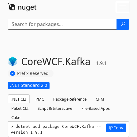
Skip To Content
Toggl
naviga
CoreWCF.
Kafka
1.9.1
Prefix Reserved
.NET Standard 2.0
.NET CLI
PMC
PackageReference
CPM
Paket CLI
Script & Interactive
File-Based Apps
Cake
dotnet add package CoreWCF.Kafka --
Copy
version 1.9.1