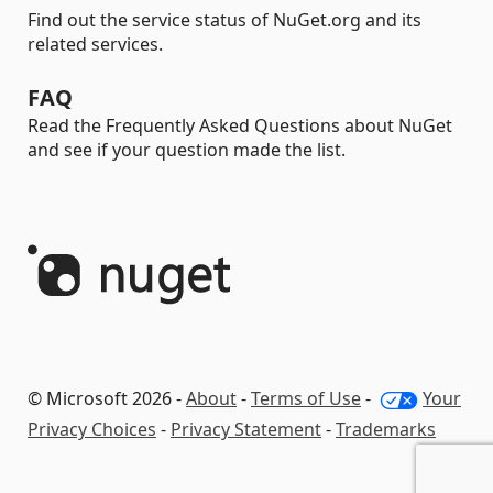
Find out the service status of NuGet.org and its
related services.
FAQ
Read the Frequently Asked Questions about NuGet
and see if your question made the list.
© Microsoft 2026 -
About
-
Terms of Use
-
Your
Privacy Choices
-
Privacy Statement
-
Trademarks