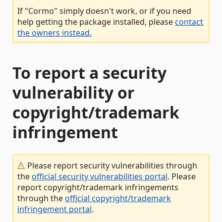
If "Cormo" simply doesn't work, or if you need
help getting the package installed, please
contact
the owners instead.
To report a security
vulnerability or
copyright/trademark
infringement
Please report security vulnerabilities through
the
official security vulnerabilities portal
. Please
report copyright/trademark infringements
through the
official copyright/trademark
infringement portal
.