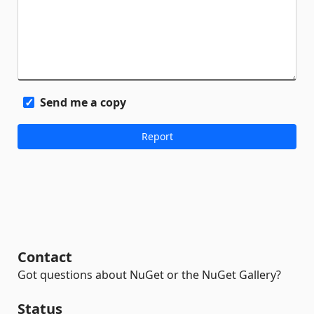
Send me a copy
Contact
Got questions about NuGet or the NuGet Gallery?
Status