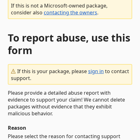
If this is not a Microsoft-owned package,
consider also
contacting the owners
.
To report abuse, use this
form
If this is your package, please
sign in
to contact
support.
Please provide a detailed abuse report with
evidence to support your claim! We cannot delete
packages without evidence that they exhibit
malicious behavior.
Reason
Please select the reason for contacting support