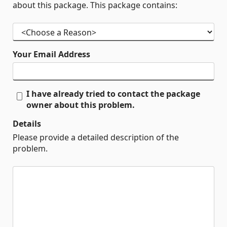
about this package. This package contains:
Your Email Address
I have already tried to contact the package
owner about this problem.
Details
Please provide a detailed description of the
problem.