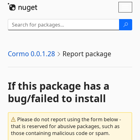
Skip To Content
Toggl
naviga
Cormo 0.0.1.28
Report package
If this package has a
bug/failed to install
Please do not report using the form below -
that is reserved for abusive packages, such as
those containing malicious code or spam.