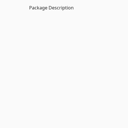
Package Description