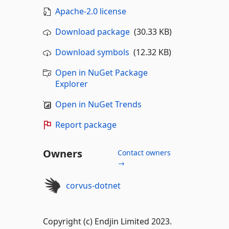
Apache-2.0 license
Download package
(30.33 KB)
Download symbols
(12.32 KB)
Open in NuGet Package
Explorer
Open in NuGet Trends
Report package
Owners
Contact owners
→
corvus-dotnet
Copyright (c) Endjin Limited 2023.