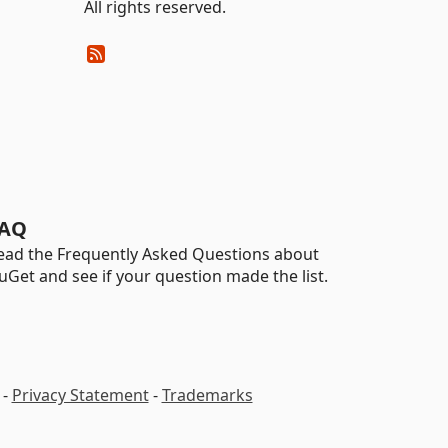
All rights reserved.
AQ
ead the Frequently Asked Questions about
uGet and see if your question made the list.
-
Privacy Statement
-
Trademarks