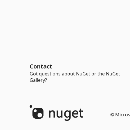
Contact
Got questions about NuGet or the NuGet
Gallery?
© Micros