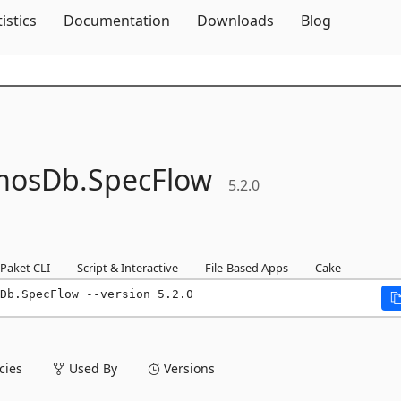
Skip To Content
tistics
Documentation
Downloads
Blog
mosDb.
SpecFlow
5.2.0
Paket CLI
Script & Interactive
File-Based Apps
Cake
Db.SpecFlow --version 5.2.0
ies
Used By
Versions