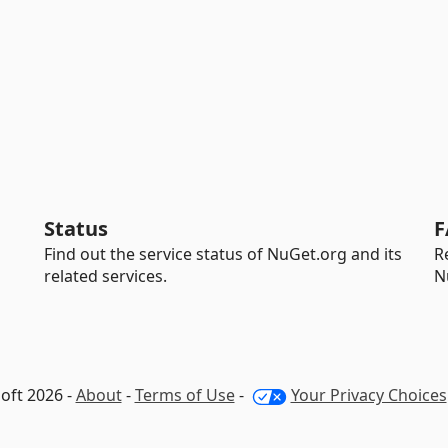
Status
F
Find out the service status of NuGet.org and its
R
related services.
N
oft 2026 -
About
-
Terms of Use
-
Your Privacy Choices