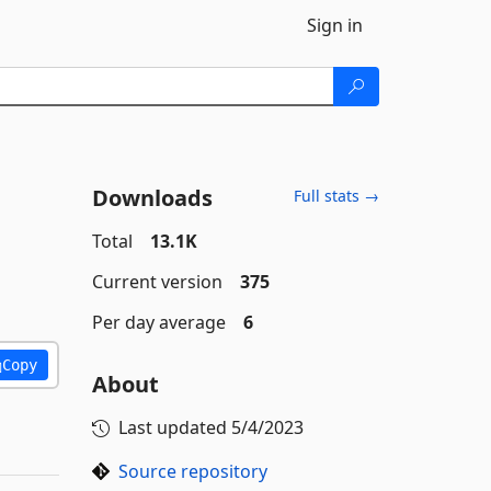
Sign in
Downloads
Full stats →
Total
13.1K
Current version
375
Per day average
6
Copy
About
Last updated
5/4/2023
Source repository