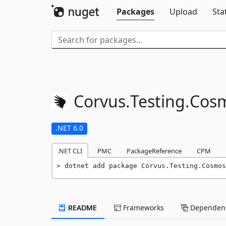
Packages
Upload
Sta
Corvus.
Testing.
Cos
.NET 6.0
.NET CLI
PMC
PackageReference
CPM
dotnet add package Corvus.Testing.Cosmos
README
Frameworks
Dependenc