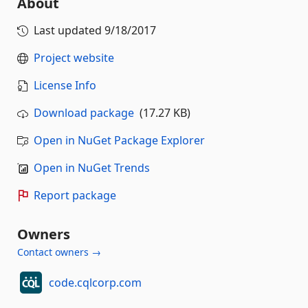
About
Last updated
9/18/2017
Project website
License Info
Download package
(17.27 KB)
Open in NuGet Package Explorer
Open in NuGet Trends
Report package
Owners
Contact owners →
code.cqlcorp.com