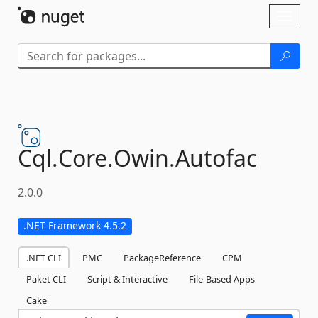
Skip To Content
Toggl
naviga
Cql.
Core.
Owin.
Autofac
2.0.0
.NET Framework 4.5.2
.NET CLI
PMC
PackageReference
CPM
Paket CLI
Script & Interactive
File-Based Apps
Cake