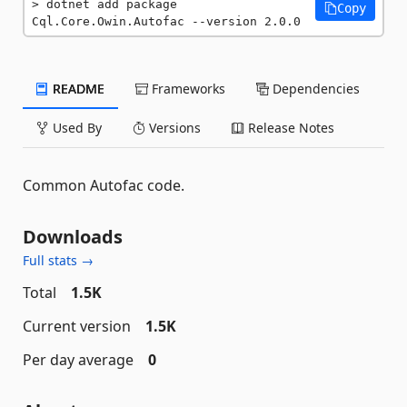
dotnet add package 
Copy
Cql.Core.Owin.Autofac --version 2.0.0
README
Frameworks
Dependencies
Used By
Versions
Release Notes
Common Autofac code.
Downloads
Full stats →
Total
1.5K
Current version
1.5K
Per day average
0