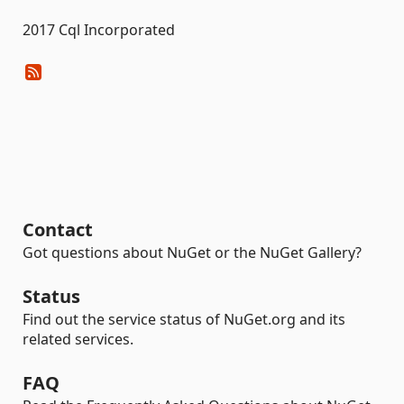
2017 Cql Incorporated
Contact
Got questions about NuGet or the NuGet Gallery?
Status
Find out the service status of NuGet.org and its
related services.
FAQ