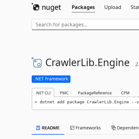
Packages
Upload
Sta
CrawlerLib.
Engine
2
.NET Framework
.NET CLI
PMC
PackageReference
CPM
dotnet add package CrawlerLib.Engine --v
README
Frameworks
Dependenc