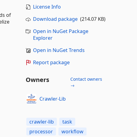
License Info
ds of
Download package
(214.07 KB)
elize
Open in NuGet Package
Explorer
Open in NuGet Trends
Report package
Owners
Contact owners
→
Crawler-Lib
crawler-lib
task
processor
workflow