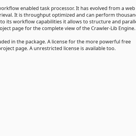
workflow enabled task processor. It has evolved from a web
rieval. It is throughput optimized and can perform thousan
its workflow capabilities it allows to structure and parall
roject page for the complete view of the Crawler-Lib Engine.
ded in the package. A license for the more powerful free
ject page. A unrestricted license is available too.