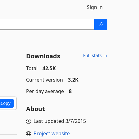
Sign in
Downloads
Full stats →
Total
42.5K
Current version
3.2K
Per day average
8
Copy
About
Last updated
3/7/2015
Project website