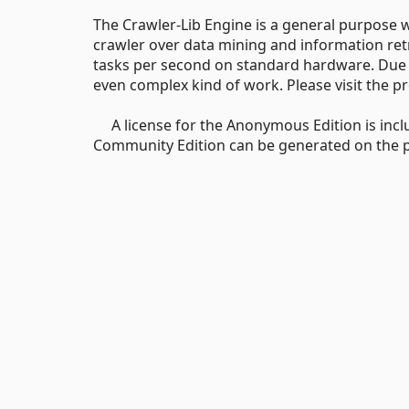
The Crawler-Lib Engine is a general purpose 
crawler over data mining and information ret
tasks per second on standard hardware. Due to 
even complex kind of work. Please visit the p
A license for the Anonymous Edition is inclu
Community Edition can be generated on the pro