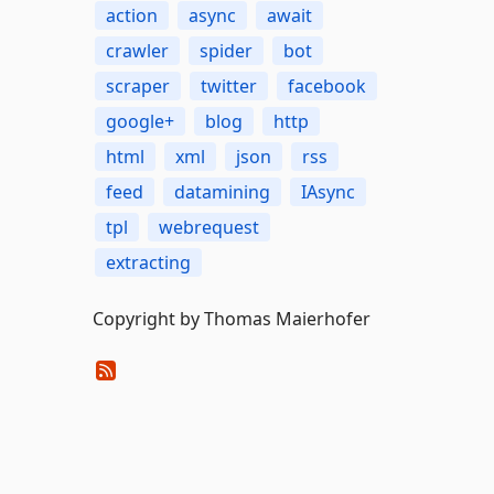
action
async
await
crawler
spider
bot
scraper
twitter
facebook
google+
blog
http
html
xml
json
rss
feed
datamining
IAsync
tpl
webrequest
extracting
Copyright by Thomas Maierhofer