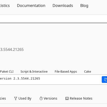
Skip To Content
tistics
Documentation
Downloads
Blog
.3.5544.21265
Paket CLI
Script & Interactive
File-Based Apps
Cake
ersion 2.3.5544.21265
ies
Used By
Versions
Release Notes