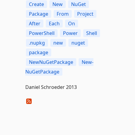
Create
New
NuGet
Package
From
Project
After
Each
On
PowerShell
Power
Shell
.nupkg
new
nuget
package
NewNuGetPackage
New-
NuGetPackage
Daniel Schroeder 2013