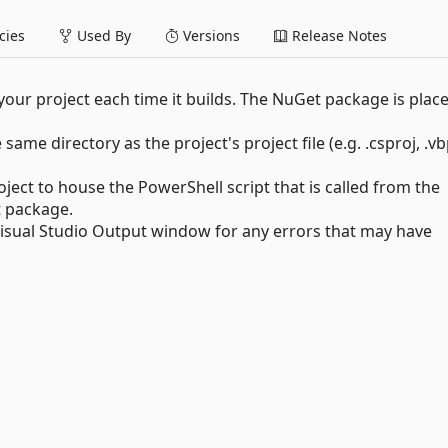
ies
Used By
Versions
Release Notes
our project each time it builds. The NuGet package is place
e same directory as the project's project file (e.g. .csproj, .vb
oject to house the PowerShell script that is called from the
t package.
 Visual Studio Output window for any errors that may have