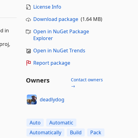
License Info
Download package
(1.64 MB)
d in
Open in NuGet Package
Explorer
proj,
Open in NuGet Trends
Report package
Owners
Contact owners
→
deadlydog
Auto
Automatic
Automatically
Build
Pack