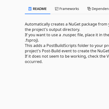
README
Frameworks
Dependenc
Automatically creates a NuGet package from y
the project's output directory.
If you want to use a .nuspec file, place it in th
.fsproj).
This adds a PostBuildScripts folder to your pr
project's Post-Build event to create the NuGe
If it does not seem to be working, check the
occurred.