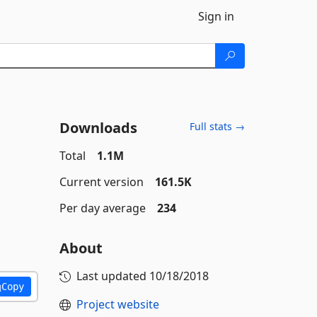
Sign in
Downloads
Full stats →
Total
1.1M
Current version
161.5K
Per day average
234
About
Last updated
10/18/2018
Copy
Project website