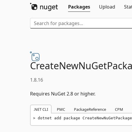
Packages
Upload
Sta
CreateNewNuGetPackag
1.8.16
Requires NuGet 2.8 or higher.
.NET CLI
PMC
PackageReference
CPM
dotnet add package CreateNewNuGetPackage