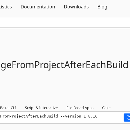
Skip To Content
tistics
Documentation
Downloads
Blog
eFromProjectAfterEachBuild
Paket CLI
Script & Interactive
File-Based Apps
Cake
FromProjectAfterEachBuild --version 1.8.16