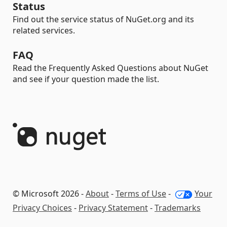
Status
Find out the service status of NuGet.org and its
related services.
FAQ
Read the Frequently Asked Questions about NuGet
and see if your question made the list.
© Microsoft 2026 -
About
-
Terms of Use
-
Your
Privacy Choices
-
Privacy Statement
-
Trademarks