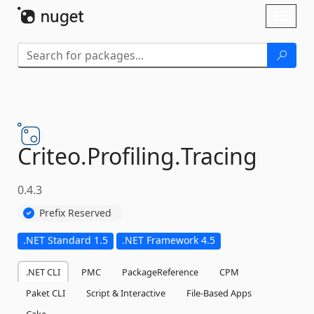
Skip To Content
Toggl
naviga
Criteo.
Profiling.
Tracing
0.4.3
Prefix Reserved
.NET Standard 1.5
.NET Framework 4.5
.NET CLI
PMC
PackageReference
CPM
Paket CLI
Script & Interactive
File-Based Apps
Cake