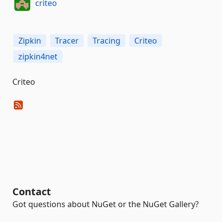
criteo
Zipkin
Tracer
Tracing
Criteo
zipkin4net
Criteo
Contact
Got questions about NuGet or the NuGet Gallery?