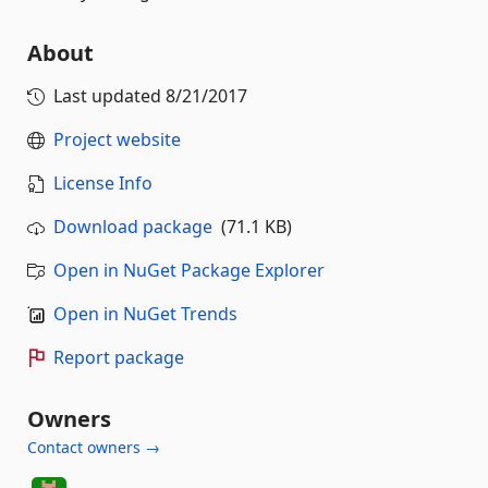
About
Last updated
8/21/2017
Project website
License Info
Download package
(71.1 KB)
Open in NuGet Package Explorer
Open in NuGet Trends
Report package
Owners
Contact owners →