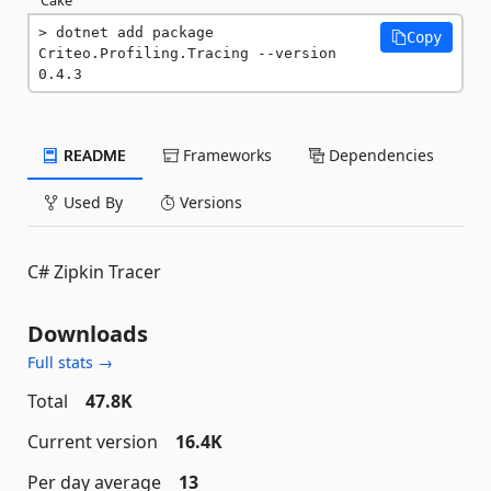
dotnet add package 
Copy
Criteo.Profiling.Tracing --version 
0.4.3
README
Frameworks
Dependencies
Used By
Versions
C# Zipkin Tracer
Downloads
Full stats →
Total
47.8K
Current version
16.4K
Per day average
13