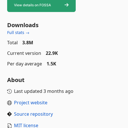
Downloads
Full stats →
Total
3.8M
Current version
22.9K
Per day average
1.5K
About
Last updated
3 months ago
Project website
Source repository
MIT license