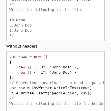
/*

Writes the following to the file:

Id,Name

0,John Doe

1,Jane Doe

*/
Without headers
var
 rows = 
new
 []

{

new
 [] { 
"0"
, 
"John Doe"
 },

new
 [] { 
"1"
, 
"Jane Doe"
 }

// Convenience overload - no need to pass hea
var
 csv = CsvWriter.WriteToText(rows);

File.WriteAllText(
"people.csv"
/*

Writes the following to the file (no header ro