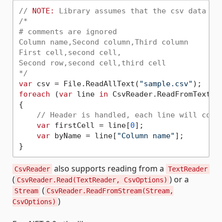
// 
NOTE:
 Library assumes that the csv data wi
/*

# comments are ignored

Column name,Second column,Third column

First cell,second cell,

Second row,second cell,third cell

*/
var
 csv = File.ReadAllText(
"sample.csv"
foreach
 (
var
 line 
in
 CsvReader.ReadFromText(cs
{

// Header is handled, each line will cont
var
 firstCell = line[
0
];

var
 byName = line[
"Column name"
];

also supports reading from a
CsvReader
TextReader
(
) or a
CsvReader.Read(TextReader, CsvOptions)
(
Stream
CsvReader.ReadFromStream(Stream,
)
CsvOptions)