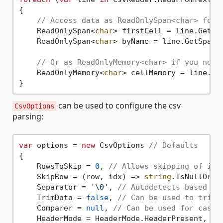
{

// Access data as ReadOnlySpan<char> for 
    ReadOnlySpan<
char
> firstCell = line.GetSp
    ReadOnlySpan<
char
> byName = line.GetSpan(
// Or as ReadOnlyMemory<char> if you need
    ReadOnlyMemory<
char
> cellMemory = line.Ge
can be used to configure the csv
CsvOptions
parsing:
var
 options = 
new
 CsvOptions 
// Defaults
{

    RowsToSkip = 
0
, 
// Allows skipping of ini
    SkipRow = (row, idx) => 
string
.IsNullOrEm
    Separator = 
'\0'
, 
// Autodetects based on
    TrimData = 
false
, 
// Can be used to trim 
    Comparer = 
null
, 
// Can be used for case-
    HeaderMode = HeaderMode.HeaderPresent, 
//