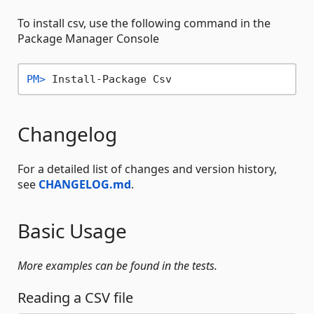
To install csv, use the following command in the
Package Manager Console
PM> 
Install-Package Csv
Changelog
For a detailed list of changes and version history,
see
CHANGELOG.md
.
Basic Usage
More examples can be found in the tests.
Reading a CSV file