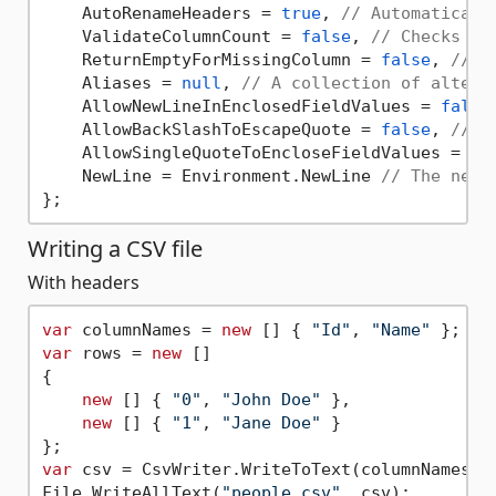
    AutoRenameHeaders = 
true
, 
// Automaticall
    ValidateColumnCount = 
false
, 
// Checks ea
    ReturnEmptyForMissingColumn = 
false
, 
// A
    Aliases = 
null
, 
// A collection of altern
    AllowNewLineInEnclosedFieldValues = 
false
    AllowBackSlashToEscapeQuote = 
false
, 
// A
    AllowSingleQuoteToEncloseFieldValues = 
fa
    NewLine = Environment.NewLine 
// The new 
Writing a CSV file
With headers
var
 columnNames = 
new
 [] { 
"Id"
, 
"Name"
var
 rows = 
new
 []

{

new
 [] { 
"0"
, 
"John Doe"
 },

new
 [] { 
"1"
, 
"Jane Doe"
 }

var
 csv = CsvWriter.WriteToText(columnNames, 
File.WriteAllText(
"people.csv"