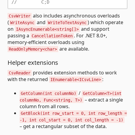
//         C;D
also includes asynchronous overloads
CsvWriter
(
and
) which operate
WriteAsync
WriteToTextAsync
on
and support
IAsyncEnumerable<string[]>
passing a
. For .NET 8.0+,
CancellationToken
memory-efficient overloads using
are available.
ReadOnlyMemory<char>
Helper extensions
provides extension methods to work
CsvReader
with the returned
:
IEnumerable<ICsvLine>
/
GetColumn(int columnNo)
GetColumn<T>(int
– extract a single
columnNo, Func<string, T>)
column from all rows.
GetBlock(int row_start = 0, int row_length =
-1, int col_start = 0, int col_length = -1)
– get a rectangular subset of the data.