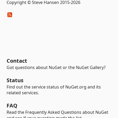
Copyright © Steve Hansen 2015-2026
Contact
Got questions about NuGet or the NuGet Gallery?
Status
Find out the service status of NuGet.org and its
related services.
FAQ
Read the Frequently Asked Questions about NuGet