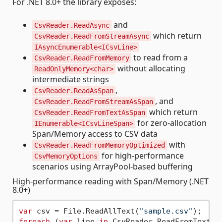
For .NET 8.0+ the library exposes:
and
CsvReader.ReadAsync
which return
CsvReader.ReadFromStreamAsync
IAsyncEnumerable<ICsvLine>
to read from a
CsvReader.ReadFromMemory
without allocating
ReadOnlyMemory<char>
intermediate strings
,
CsvReader.ReadAsSpan
, and
CsvReader.ReadFromStreamAsSpan
which return
CsvReader.ReadFromTextAsSpan
for zero-allocation
IEnumerable<ICsvLineSpan>
Span/Memory access to CSV data
with
CsvReader.ReadFromMemoryOptimized
for high-performance
CsvMemoryOptions
scenarios using ArrayPool-based buffering
High-performance reading with Span/Memory (.NET
8.0+)
var
 csv = File.ReadAllText(
"sample.csv"
foreach
 (
var
 line 
in
 CsvReader.ReadFromTextAsS