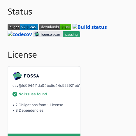
Status
License