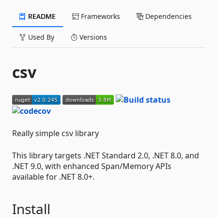
README
Frameworks
Dependencies
Used By
Versions
csv
Really simple csv library
This library targets .NET Standard 2.0, .NET 8.0, and
.NET 9.0, with enhanced Span/Memory APIs
available for .NET 8.0+.
Install