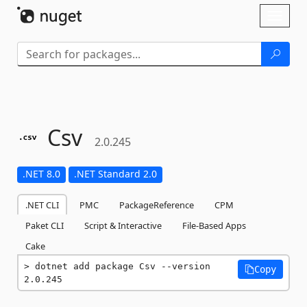
Skip To Content
Toggl
naviga
Csv
2.0.245
.NET 8.0
.NET Standard 2.0
.NET CLI
PMC
PackageReference
CPM
Paket CLI
Script & Interactive
File-Based Apps
Cake
dotnet add package Csv --version 
Copy
2.0.245