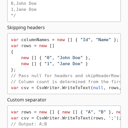
0,John Doe

1,Jane Doe

*/
Skipping headers
var
 columnNames = 
new
 [] { 
"Id"
, 
"Name"
var
 rows = 
new
 []

{

new
 [] { 
"0"
, 
"John Doe"
 },

new
 [] { 
"1"
, 
"Jane Doe"
 }

// Pass null for headers and skipHeaderRow: t
// Column count is determined from the first 
var
 csv = CsvWriter.WriteToText(
null
, rows, 
'
Custom separator
var
 rows = 
new
 [] { 
new
 [] { 
"A"
, 
"B"
 }, 
new
 
var
 csv = CsvWriter.WriteToText(rows, 
';'
); 
/
// Output: A;B