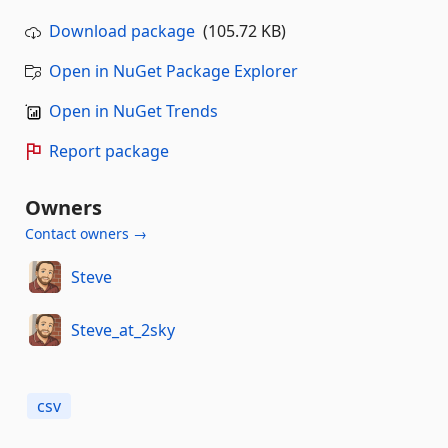
Download package
(105.72 KB)
Open in NuGet Package Explorer
Open in NuGet Trends
Report package
Owners
Contact owners →
Steve
Steve_at_2sky
csv