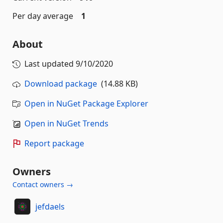
Per day average
1
About
Last updated
9/10/2020
Download package
(14.88 KB)
Open in NuGet Package Explorer
Open in NuGet Trends
Report package
Owners
Contact owners →
jefdaels