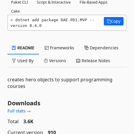
Paket CLI
Script & Interactive
File-Based Apps
Cake
dotnet add package DAE.PD1.MVP --
Copy
version 0.4.0
README
Frameworks
Dependencies
Used By
Versions
Release Notes
creates hero objects to support programming
courses
Downloads
Full stats →
Total
3.6K
Current version
910