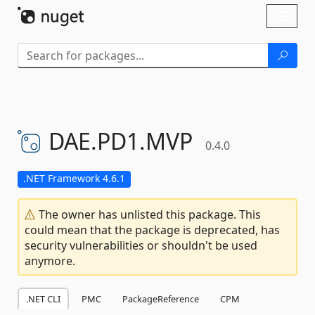
Skip To Content
Toggl
naviga
DAE.
PD1.
MVP
0.4.0
.NET Framework 4.6.1
The owner has unlisted this package. This
could mean that the package is deprecated, has
security vulnerabilities or shouldn't be used
anymore.
.NET CLI
PMC
PackageReference
CPM