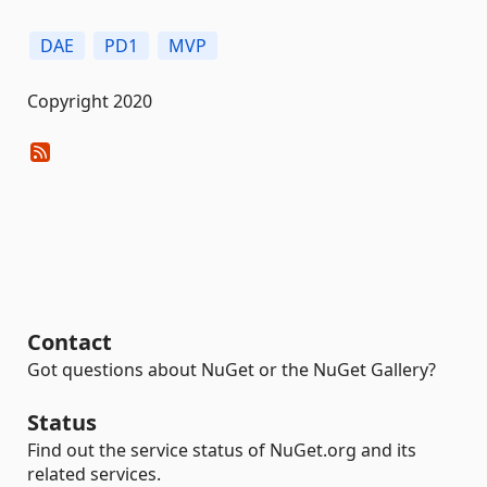
DAE
PD1
MVP
Copyright 2020
Contact
Got questions about NuGet or the NuGet Gallery?
Status
Find out the service status of NuGet.org and its
related services.