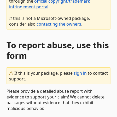
through the
official copyright/trademark
infringement portal
.
If this is not a Microsoft-owned package,
consider also
contacting the owners
.
To report abuse, use this
form
If this is your package, please
sign in
to contact
support.
Please provide a detailed abuse report with
evidence to support your claim! We cannot delete
packages without evidence that they exhibit
malicious behavior.