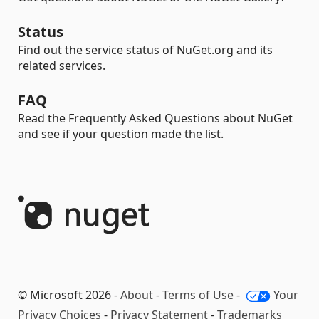
Status
Find out the service status of NuGet.org and its
related services.
FAQ
Read the Frequently Asked Questions about NuGet
and see if your question made the list.
© Microsoft 2026 -
About
-
Terms of Use
-
Your
Privacy Choices
-
Privacy Statement
-
Trademarks