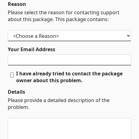
Reason
Please select the reason for contacting support
about this package. This package contains:
Your Email Address
I have already tried to contact the package
owner about this problem.
Details
Please provide a detailed description of the
problem.