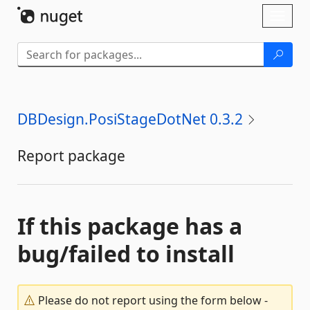
Skip To Content
Toggl
naviga
DBDesign.PosiStageDotNet 0.3.2
Report package
If this package has a
bug/failed to install
Please do not report using the form below -