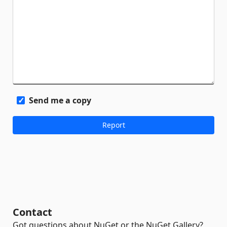
Send me a copy
Contact
Got questions about NuGet or the NuGet Gallery?