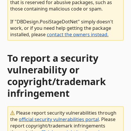
that is reserved for abusive packages, such as
those containing malicious code or spam.
If "DBDesign.PosiStageDotNet" simply doesn't
work, or if you need help getting the package
installed, please
contact the owners instead.
To report a security
vulnerability or
copyright/trademark
infringement
Please report security vulnerabilities through
the
official security vulnerabilities portal
. Please
report copyright/trademark infringements